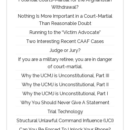
Withdrawal?
Nothing Is More Important in a Court-Martial
Than Reasonable Doubt
Running to the “Victim Advocate”
Two Interesting Recent CAAF Cases
Judge or Jury?
If you are a military retiree, you are in danger
of court-martial.
Why the UCMJ is Unconstitutional, Part III
Why the UCMJ is Unconstitutional, Part II
Why the UCMJ is Unconstitutional, Part I
Why You Should Never Give A Statement
Trial Technology
Structural Unlawful Command Influence (UCI)
Can You Be Forced To Unlock Your Phone?