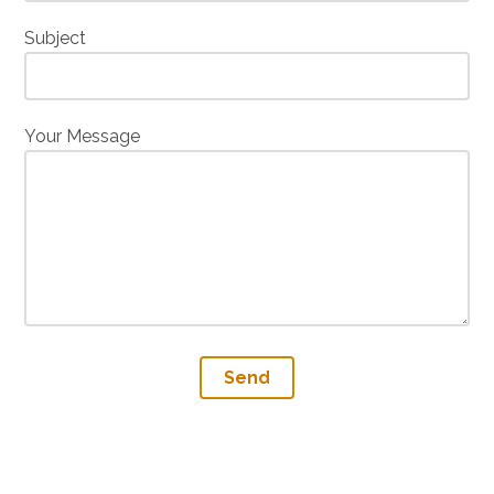
Subject
Your Message
Send