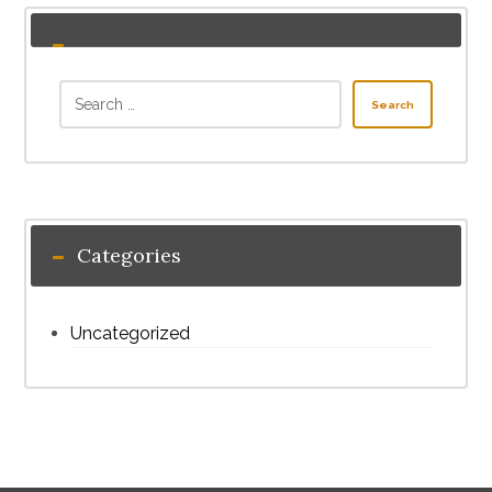
Search
Categories
Uncategorized