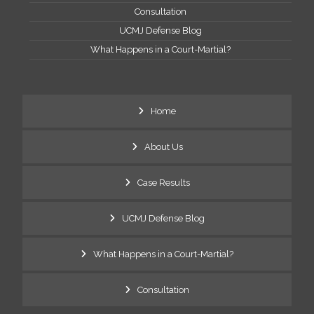
Consultation
UCMJ Defense Blog
What Happens in a Court-Martial?
Home
About Us
Case Results
UCMJ Defense Blog
What Happens in a Court-Martial?
Consultation