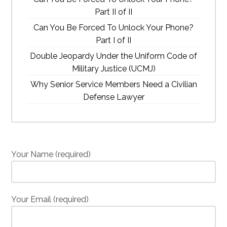
Part II of II
Can You Be Forced To Unlock Your Phone?
Part I of II
Double Jeopardy Under the Uniform Code of
Military Justice (UCMJ)
Why Senior Service Members Need a Civilian
Defense Lawyer
Your Name (required)
Your Email (required)