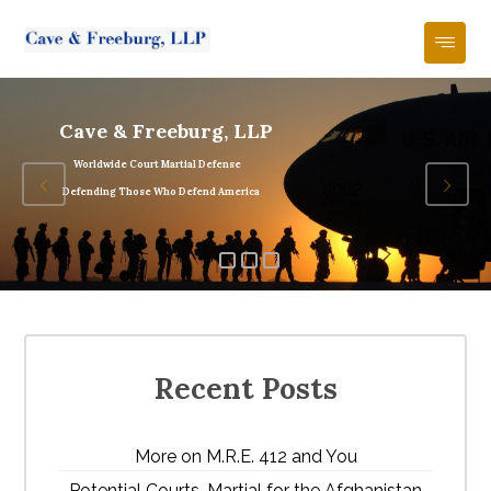
Cave & Freeburg, LLP
Worldwide Court Martial Defense
Defending Those Who Defend America
Recent Posts
More on M.R.E. 412 and You
Potential Courts-Martial for the Afghanistan