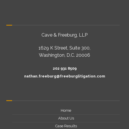
Cave & Freeburg, LLP
1629 K Street, Suite 300,
Washington, D.C. 20006
202 931 8509
nathan.freeburg@freeburglitigation.com
Home
About Us
Case Results