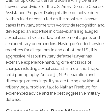
was handpicked to train and advise Army defense
lawyers worldwide for the U.S. Army Defense Counsel
Assistance Program. During his time on active duty,
Nathan tried or consulted on the most well-known
cases in military, some with worldwide recognition and
developed an expertise in cross-examining alleged
sexual assault victims, law enforcement agents and
senior military commanders. Having defended service
members for allegations in and out of the U.S., this
aggressive Missouri military defense lawyer has
extensive experience handling different kinds of
charges including sexual assault, murder, theft, rape,
child pornography, Article 31, NJP, separation and
discharge proceedings. If you are facing any kind of
military legal problem, talk to Nathan Freeburg for
experienced advice and the best aggressive military
defense.