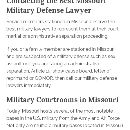
Contacting the Best Missouri
Military Defense Lawyer
Service members stationed in Missouri deserve the
best military lawyers to represent them at their court
martial or administrative separation proceeding.
If you or a family member are stationed in Missouri
and are suspected of a military offense such as sex
assault or if you are facing an administrative
separation, Article 15, show cause board, letter of
reprimand or GOMOR, then call our military defense
lawyers immediately.
Military Courtrooms in Missouri
Today, Missouri hosts several of the most notable
bases in the U.S. military from the Army and Air Force.
Not only are multiple military bases located in Missouri