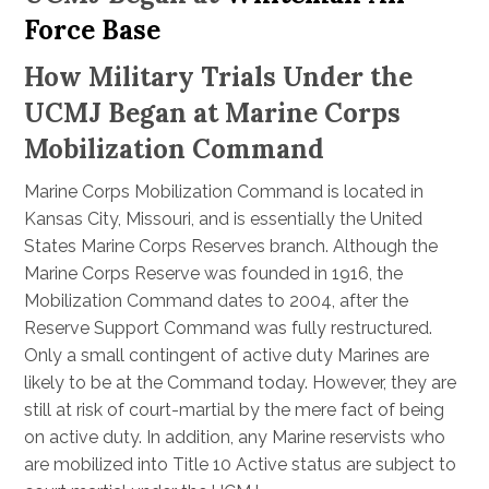
Force Base
How Military Trials Under the
UCMJ Began at Marine Corps
Mobilization Command
Marine Corps Mobilization Command is located in
Kansas City, Missouri, and is essentially the United
States Marine Corps Reserves branch. Although the
Marine Corps Reserve was founded in 1916, the
Mobilization Command dates to 2004, after the
Reserve Support Command was fully restructured.
Only a small contingent of active duty Marines are
likely to be at the Command today. However, they are
still at risk of court-martial by the mere fact of being
on active duty. In addition, any Marine reservists who
are mobilized into Title 10 Active status are subject to