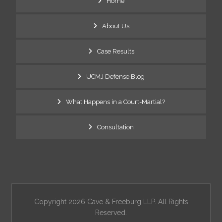
Home
About Us
Case Results
UCMJ Defense Blog
What Happens in a Court-Martial?
Consultation
Copyright 2026 Cave & Freeburg LLP. All Rights
Reserved.