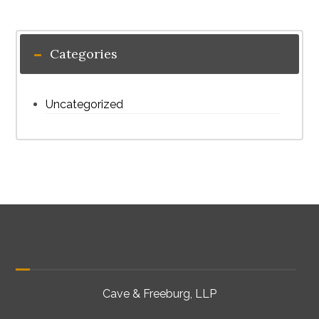
Categories
Uncategorized
Cave & Freeburg, LLP