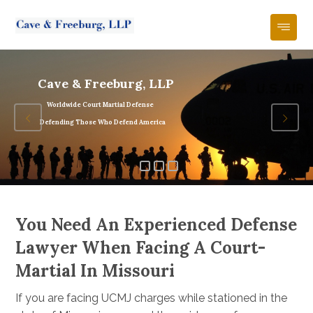
Cave & Freeburg, LLP
Worldwide Court Martial Defense
Defending Those Who Defend America
You Need An Experienced Defense
Lawyer When Facing A Court-
Martial In Missouri
If you are facing UCMJ charges while stationed in the