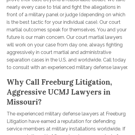
nearly every case to trial and fight the allegations in
front of a military panel or judge (depending on which
is the best tactic for your individual case). Our court
martial outcomes speak for themselves. You and your
future is our main concern. Our court martial lawyers
will work on your case from day one, always fighting
aggressively in court martial and administrative
separation cases in the U.S. and worldwide. Call today
to consult with an experienced military defense lawyer.
Why Call Freeburg Litigation,
Aggressive UCMJ Lawyers in
Missouri?
The experienced military defense lawyers at Freeburg
Litigation have earned a reputation for defending
service members at military installations worldwide. If