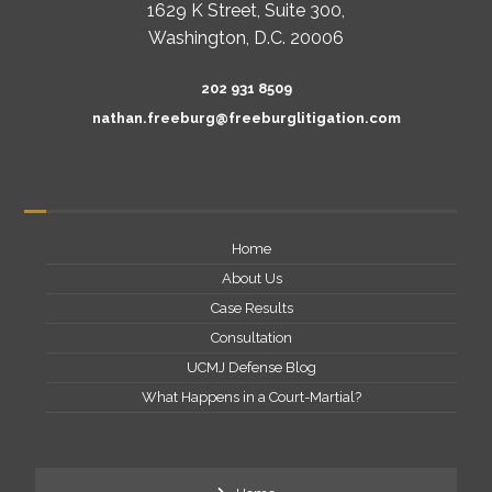
1629 K Street, Suite 300,
Washington, D.C. 20006
202 931 8509
nathan.freeburg@freeburglitigation.com
Home
About Us
Case Results
Consultation
UCMJ Defense Blog
What Happens in a Court-Martial?