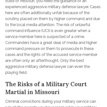
state of Missouri, you need the guidance of an
experienced aggressive military defense lawyer. Cases
here are often additionally unfair because of the
scrutiny placed on them by higher command and due
to the local media attention. The risk of unlawful
command influence (UCI) is even greater when a
service member here is suspected of a crime.
Commanders have a great deal of media and higher
command pressure on them to prosecute in these
cases and the rights of the accused service member
are often only an afterthought. Only the best
aggressive military defense lawyer can even the
playing field.
The Risks of a Military Court
Martial in Missouri
Criminal convictions during your military service can