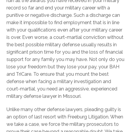
ruin all the awards you have received in your military
record so far and end your military career with a
punitive or negative discharge. Such a discharge can
make it impossible to find employment that is in line
with your qualifications even after your military career
is over. Even worse, a court-martial conviction without
the best possible military defense usually results in
significant prison time for you and the loss of financial
support for any family you may have. Not only do you
lose your freedom but they lose your pay, your BAH
and TriCare. To ensure that you mount the best
defense when facing a military investigation and
court-martial, you need an aggressive, experienced
military defense lawyer in Missouri.
Unlike many other defense lawyers, pleading guilty is
an option of last resort with Freeburg Litigation. When
we take a case, we force the military prosecutors to
prove their case beyond a reasonable doubt. We take