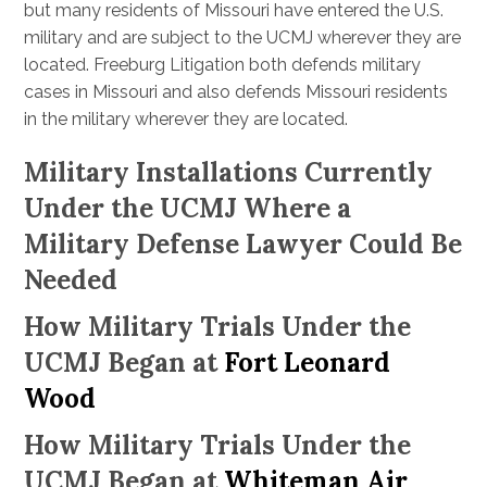
but many residents of Missouri have entered the U.S.
military and are subject to the UCMJ wherever they are
located. Freeburg Litigation both defends military
cases in Missouri and also defends Missouri residents
in the military wherever they are located.
Military Installations Currently
Under the UCMJ Where a
Military Defense Lawyer Could Be
Needed
How Military Trials Under the
UCMJ Began at
Fort Leonard
Wood
How Military Trials Under the
UCMJ Began at
Whiteman Air