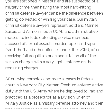
you are stationed in Missouri and are suspected of a
military crime, then having the most hard-hitting
criminal defense lawyer can be the difference between
getting convicted or winning your case. Our military
criminal defense lawyers represent Soldiers, Marines,
Sailors and Airmen in both UCMJ and administrative
matters to include defending service members
accused of sexual assault, murder, rape, child rape,
fraud, theft and other offenses under the UCMJ, often
receiving full acquittals or an acquittal on all of the
serious charges with a very light sentence on the
remaining charges.
After trying complex commercial cases in federal
court in New York City, Nathan Freeburg entered active
duty with the U.S. Army where he deployed to Iraq and
practiced as a prosecutor, as a Division Chief of
Military Justice, as a military defense attorney and then