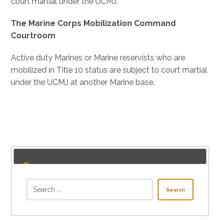
court martial under the UCMJ.
The Marine Corps Mobilization Command
Courtroom
Active duty Marines or Marine reservists who are
mobilized in Title 10 status are subject to court martial
under the UCMJ at another Marine base.
Search