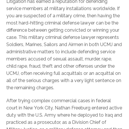
Litigation has earned a reputation for defending
service members at military installations worldwide. If
you are suspected of a military crime, then having the
most hard-hitting criminal defense lawyer can be the
difference between getting convicted or winning your
case. This military criminal defense lawyer represents
Soldiers, Marines, Sailors and Airmen in both UCMJ and
administrative matters to include defending service
members accused of sexual assault, murder, rape,
child rape, fraud, theft and other offenses under the
UCMJ, often receiving full acquittals or an acquittal on
all of the serious charges with a very light sentence on
the remaining charges.
After trying complex commercial cases in federal
court in New York City, Nathan Freeburg entered active
duty with the U.S. Army where he deployed to Iraq and
practiced as a prosecutor, as a Division Chief of