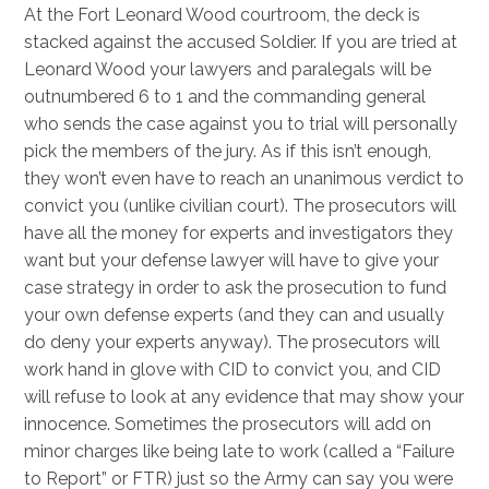
At the Fort Leonard Wood courtroom, the deck is
stacked against the accused Soldier. If you are tried at
Leonard Wood your lawyers and paralegals will be
outnumbered 6 to 1 and the commanding general
who sends the case against you to trial will personally
pick the members of the jury. As if this isn’t enough,
they won’t even have to reach an unanimous verdict to
convict you (unlike civilian court). The prosecutors will
have all the money for experts and investigators they
want but your defense lawyer will have to give your
case strategy in order to ask the prosecution to fund
your own defense experts (and they can and usually
do deny your experts anyway). The prosecutors will
work hand in glove with CID to convict you, and CID
will refuse to look at any evidence that may show your
innocence. Sometimes the prosecutors will add on
minor charges like being late to work (called a “Failure
to Report” or FTR) just so the Army can say you were