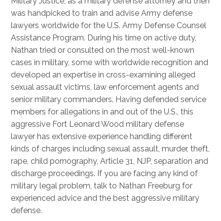
Military Justice, as a military defense attorney and then
was handpicked to train and advise Army defense
lawyers worldwide for the U.S. Army Defense Counsel
Assistance Program. During his time on active duty,
Nathan tried or consulted on the most well-known
cases in military, some with worldwide recognition and
developed an expertise in cross-examining alleged
sexual assault victims, law enforcement agents and
senior military commanders. Having defended service
members for allegations in and out of the U.S., this
aggressive Fort Leonard Wood military defense
lawyer has extensive experience handling different
kinds of charges including sexual assault, murder, theft,
rape, child pornography, Article 31, NJP, separation and
discharge proceedings. If you are facing any kind of
military legal problem, talk to Nathan Freeburg for
experienced advice and the best aggressive military
defense.