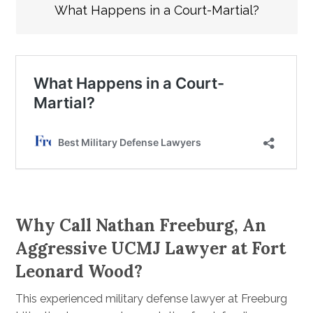
What Happens in a Court-Martial?
Why Call Nathan Freeburg, An
Aggressive UCMJ Lawyer at Fort
Leonard Wood?
This experienced military defense lawyer at Freeburg