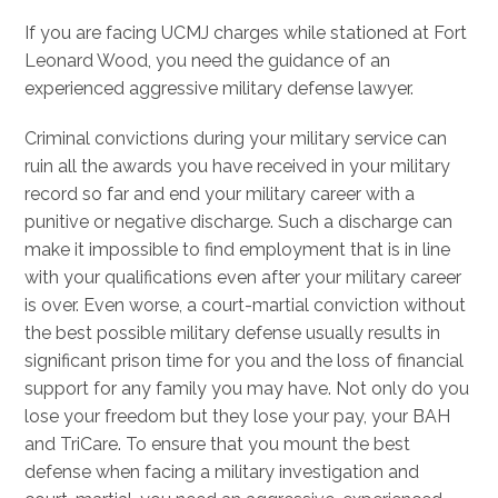
If you are facing UCMJ charges while stationed at Fort
Leonard Wood, you need the guidance of an
experienced aggressive military defense lawyer.
Criminal convictions during your military service can
ruin all the awards you have received in your military
record so far and end your military career with a
punitive or negative discharge. Such a discharge can
make it impossible to find employment that is in line
with your qualifications even after your military career
is over. Even worse, a court-martial conviction without
the best possible military defense usually results in
significant prison time for you and the loss of financial
support for any family you may have. Not only do you
lose your freedom but they lose your pay, your BAH
and TriCare. To ensure that you mount the best
defense when facing a military investigation and