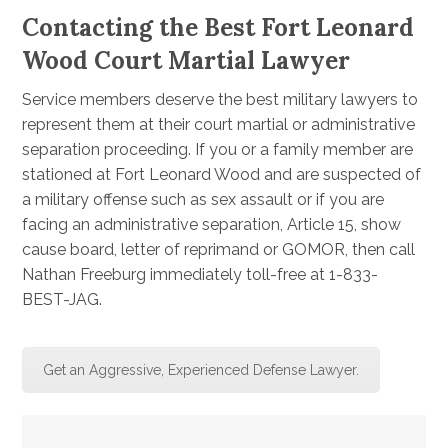
Contacting the Best Fort Leonard
Wood Court Martial Lawyer
Service members deserve the best military lawyers to
represent them at their court martial or administrative
separation proceeding. If you or a family member are
stationed at Fort Leonard Wood and are suspected of
a military offense such as sex assault or if you are
facing an administrative separation, Article 15, show
cause board, letter of reprimand or GOMOR, then call
Nathan Freeburg immediately toll-free at 1-833-
BEST-JAG.
Get an Aggressive, Experienced Defense Lawyer.