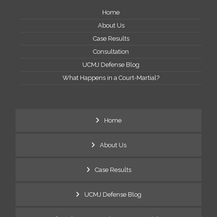
Home
About Us
Case Results
Consultation
UCMJ Defense Blog
What Happens in a Court-Martial?
Home
About Us
Case Results
UCMJ Defense Blog