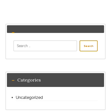
Search
Categories
Uncategorized