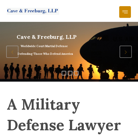
Cave & Freeburg, LLP
Worldwide Court Martial Defense
Defending Those Who Defend America
A Military
Defense Lawyer