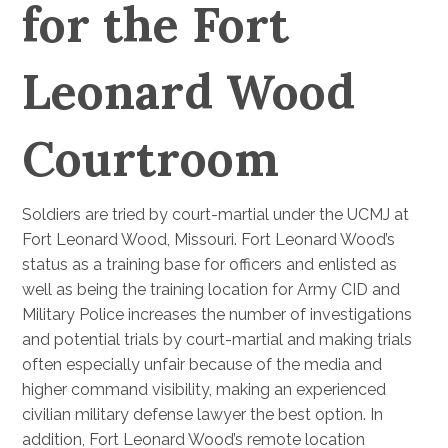
for the Fort
Leonard Wood
Courtroom
Soldiers are tried by court-martial under the UCMJ at
Fort Leonard Wood, Missouri. Fort Leonard Wood’s
status as a training base for officers and enlisted as
well as being the training location for Army CID and
Military Police increases the number of investigations
and potential trials by court-martial and making trials
often especially unfair because of the media and
higher command visibility, making an experienced
civilian military defense lawyer the best option. In
addition, Fort Leonard Wood’s remote location