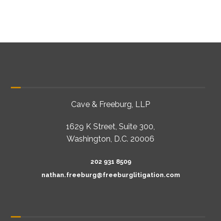
Cave & Freeburg, LLP
1629 K Street, Suite 300,
Washington, D.C. 20006
202 931 8509
nathan.freeburg@freeburglitigation.com