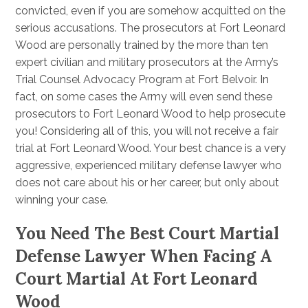
convicted, even if you are somehow acquitted on the
serious accusations. The prosecutors at Fort Leonard
Wood are personally trained by the more than ten
expert civilian and military prosecutors at the Army’s
Trial Counsel Advocacy Program at Fort Belvoir. In
fact, on some cases the Army will even send these
prosecutors to Fort Leonard Wood to help prosecute
you! Considering all of this, you will not receive a fair
trial at Fort Leonard Wood. Your best chance is a very
aggressive, experienced military defense lawyer who
does not care about his or her career, but only about
winning your case.
You Need The Best Court Martial
Defense Lawyer When Facing A
Court Martial At Fort Leonard
Wood