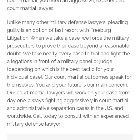
court-martial, you need an aggressive, experienced
court martial lawyer.
Unlike many other military defense lawyers, pleading
guilty is an option of last resort with Freeburg
Litigation. When we take a case, we force the military
prosecutors to prove their case beyond a reasonable
doubt. We take nearly every case to trial and fight the
allegations in front of a military panel or judge
(depending on which is the best tactic for your
individual case). Our court martial outcomes speak for
themselves. You and your future is our main concern.
Our court martial lawyers will work on your case from
day one, always fighting aggressively in court martial
and administrative separation cases in the U.S. and
worldwide. Call today to consult with an experienced
military defense lawyer.