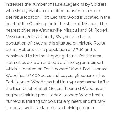
increases the number of false allegations by Soldiers
who simply want an extradited transfer to a more
desirable location. Fort Leonard Wood is located in the
heart of the Ozark region in the state of Missouri. The
nearest cities are Waynesville, Missouri and St. Robert,
Missouri in Pulaski County. Waynesville has a
population of 3,507 and is situated on historic Route
66. St. Roberts has a population of 2,760 and is
considered to be the shopping district for the area.
Both cities co-own and operate the regional airport
which is located on Fort Leonard Wood. Fort Leonard
Wood has 63,000 acres and covers 98 square miles.
Fort Leonard Wood was built in 1940 and named after
the then Chief of Staff, General Leonard Wood as an
engineer training post. Today, Leonard Wood hosts
numerous training schools for engineers and military
police; as well as a large basic training program.