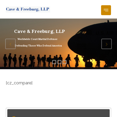
Cave & Freeburg, LLP
Worldwide Court Martial Defense
Defending Those Who Defend America
[cz_compare]