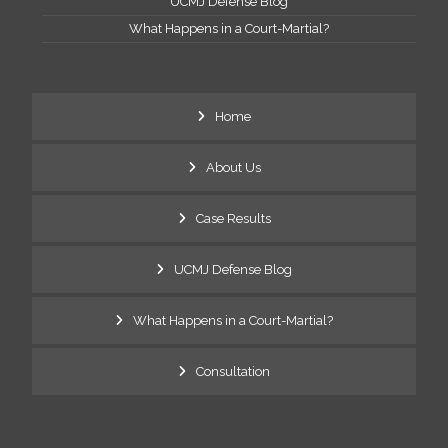
UCMJ Defense Blog
What Happens in a Court-Martial?
Home
About Us
Case Results
UCMJ Defense Blog
What Happens in a Court-Martial?
Consultation