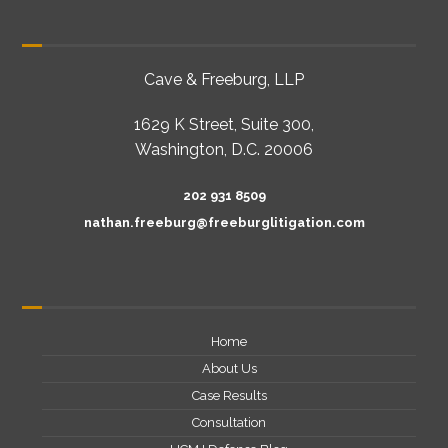
Cave & Freeburg, LLP
1629 K Street, Suite 300,
Washington, D.C. 20006
202 931 8509
nathan.freeburg@freeburglitigation.com
Home
About Us
Case Results
Consultation