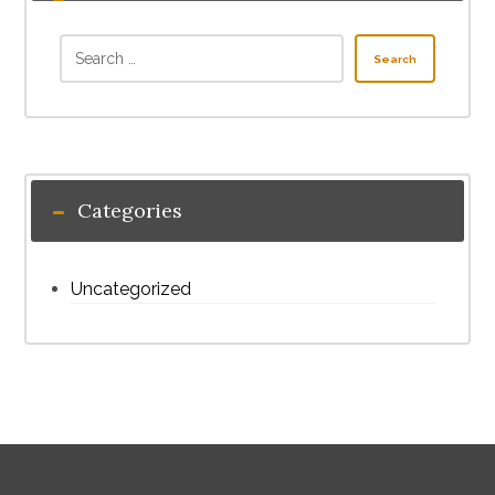
Search
Categories
Uncategorized