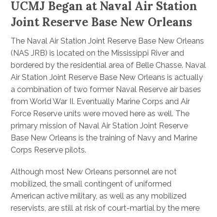
UCMJ Began at Naval Air Station
Joint Reserve Base New Orleans
The Naval Air Station Joint Reserve Base New Orleans
(NAS JRB) is located on the Mississippi River and
bordered by the residential area of Belle Chasse. Naval
Air Station Joint Reserve Base New Orleans is actually
a combination of two former Naval Reserve air bases
from World War II. Eventually Marine Corps and Air
Force Reserve units were moved here as well. The
primary mission of Naval Air Station Joint Reserve
Base New Orleans is the training of Navy and Marine
Corps Reserve pilots.
Although most New Orleans personnel are not
mobilized, the small contingent of uniformed
American active military, as well as any mobilized
reservists, are still at risk of court-martial by the mere