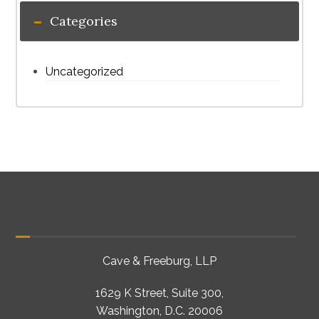
Categories
Uncategorized
Cave & Freeburg, LLP
1629 K Street, Suite 300,
Washington, D.C. 20006