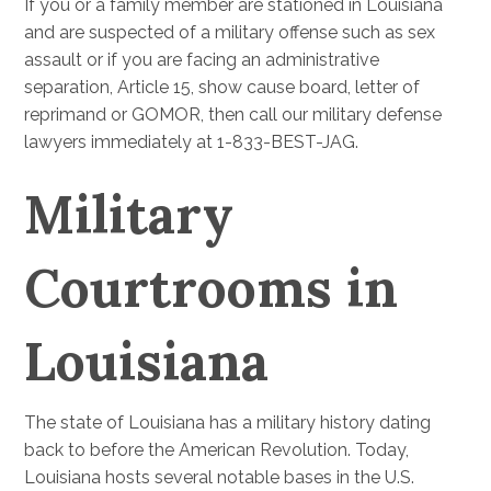
If you or a family member are stationed in Louisiana
and are suspected of a military offense such as sex
assault or if you are facing an administrative
separation, Article 15, show cause board, letter of
reprimand or GOMOR, then call our military defense
lawyers immediately at 1-833-BEST-JAG.
Military
Courtrooms in
Louisiana
The state of Louisiana has a military history dating
back to before the American Revolution. Today,
Louisiana hosts several notable bases in the U.S.