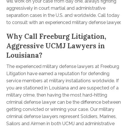
will work on your case from day one, always fighting
aggressively in court martial and administrative
separation cases in the U.S. and worldwide. Call today
to consult with an experienced military defense lawyer.
Why Call Freeburg Litigation,
Aggressive UCMJ Lawyers in
Louisiana?
The experienced military defense lawyers at Freeburg
Litigation have earned a reputation for defending
service members at military installations worldwide. If
you are stationed in Louisiana and are suspected of a
military crime, then having the most hard-hitting
criminal defense lawyer can be the difference between
getting convicted or winning your case. Our military
criminal defense lawyers represent Soldiers, Marines,
Sailors and Airmen in both UCMJ and administrative