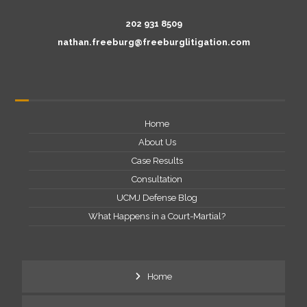
202 931 8509
nathan.freeburg@freeburglitigation.com
Home
About Us
Case Results
Consultation
UCMJ Defense Blog
What Happens in a Court-Martial?
Home