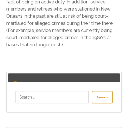
fact of being on active duty. In addition, service
members and retirees who were stationed in New
Orleans in the past are still at risk of being court-
martialed for alleged crimes during their time there.
(For example, service members are currently being
court-martialed for alleged crimes in the 1980’s at
bases that no longer exist.)
Search