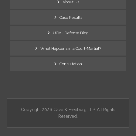
About Us
Case Results
UCMJ Defense Blog
What Happens in a Court-Martial?
Consultation
Copyright 2026 Cave & Freeburg LLP. All Rights
Reserved.