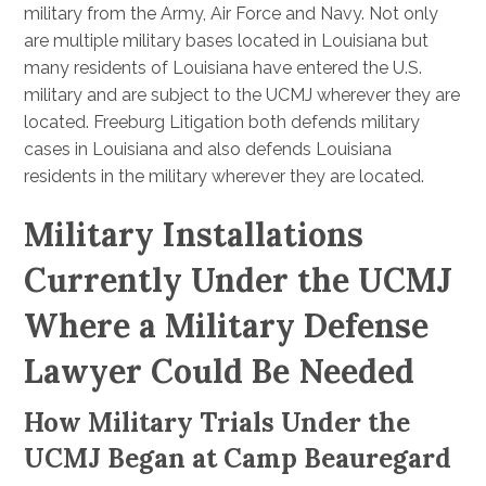
military from the Army, Air Force and Navy. Not only
are multiple military bases located in Louisiana but
many residents of Louisiana have entered the U.S.
military and are subject to the UCMJ wherever they are
located. Freeburg Litigation both defends military
cases in Louisiana and also defends Louisiana
residents in the military wherever they are located.
Military Installations
Currently Under the UCMJ
Where a Military Defense
Lawyer Could Be Needed
How Military Trials Under the
UCMJ Began at Camp Beauregard