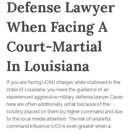
Defense Lawyer
When Facing A
Court-Martial
In Louisiana
If you are facing UCMJ charges while stationed in the
state of Louisiana, you need the guidance of an
experienced aggressive military defense lawyer. Cases
here are often additionally unfair because of the
scrutiny placed on them by higher command and due
to the local media attention. The risk of unlawful
command influence (UCI) is even greater when a