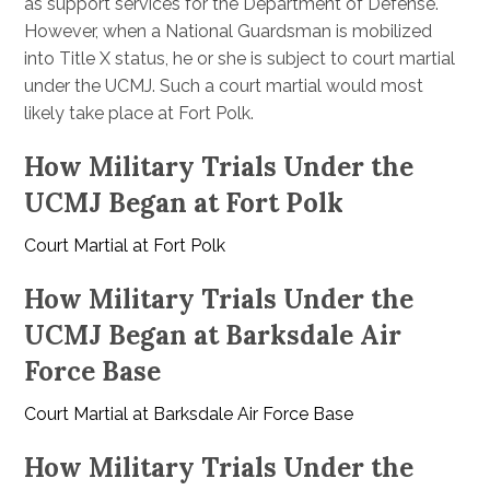
as support services for the Department of Defense.
However, when a National Guardsman is mobilized
into Title X status, he or she is subject to court martial
under the UCMJ. Such a court martial would most
likely take place at Fort Polk.
How Military Trials Under the
UCMJ Began at Fort Polk
Court Martial at Fort Polk
How Military Trials Under the
UCMJ Began at Barksdale Air
Force Base
Court Martial at Barksdale Air Force Base
How Military Trials Under the