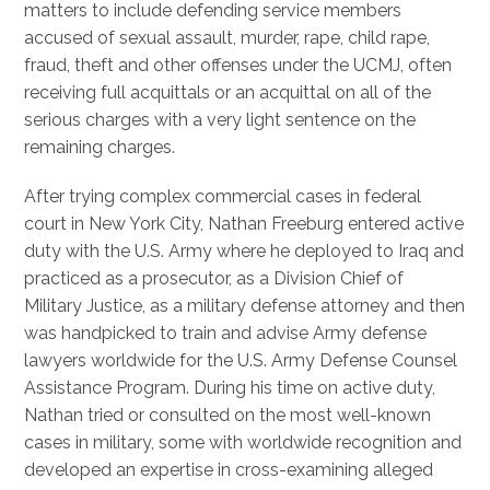
matters to include defending service members
accused of sexual assault, murder, rape, child rape,
fraud, theft and other offenses under the UCMJ, often
receiving full acquittals or an acquittal on all of the
serious charges with a very light sentence on the
remaining charges.
After trying complex commercial cases in federal
court in New York City, Nathan Freeburg entered active
duty with the U.S. Army where he deployed to Iraq and
practiced as a prosecutor, as a Division Chief of
Military Justice, as a military defense attorney and then
was handpicked to train and advise Army defense
lawyers worldwide for the U.S. Army Defense Counsel
Assistance Program. During his time on active duty,
Nathan tried or consulted on the most well-known
cases in military, some with worldwide recognition and
developed an expertise in cross-examining alleged