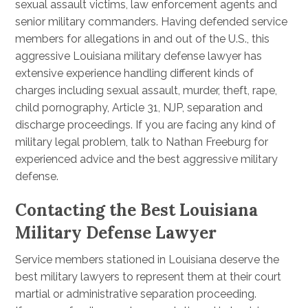
sexual assault victims, law enforcement agents and
senior military commanders. Having defended service
members for allegations in and out of the U.S., this
aggressive Louisiana military defense lawyer has
extensive experience handling different kinds of
charges including sexual assault, murder, theft, rape,
child pornography, Article 31, NJP, separation and
discharge proceedings. If you are facing any kind of
military legal problem, talk to Nathan Freeburg for
experienced advice and the best aggressive military
defense.
Contacting the Best Louisiana
Military Defense Lawyer
Service members stationed in Louisiana deserve the
best military lawyers to represent them at their court
martial or administrative separation proceeding.