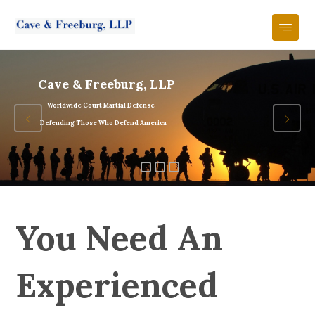
Cave & Freeburg, LLP
Worldwide Court Martial Defense
Defending Those Who Defend America
You Need An
Experienced