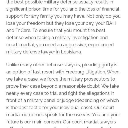
the best possible military defense usually results in
significant prison time for you and the loss of financial
support for any family you may have. Not only do you
lose your freedom but they lose your pay, your BAH
and TriCare. To ensure that you mount the best
defense when facing a military investigation and
court-martial, you need an aggressive, experienced
military defense lawyer in Louisiana.
Unlike many other defense lawyers, pleading guilty is
an option of last resort with Freeburg Litigation. When
we take a case, we force the military prosecutors to
prove their case beyond a reasonable doubt. We take
nearly every case to trial and fight the allegations in
front of a military panel or judge (depending on which
is the best tactic for your individual case). Our court
martial outcomes speak for themselves. You and your
future is our main concern. Our court martial lawyers