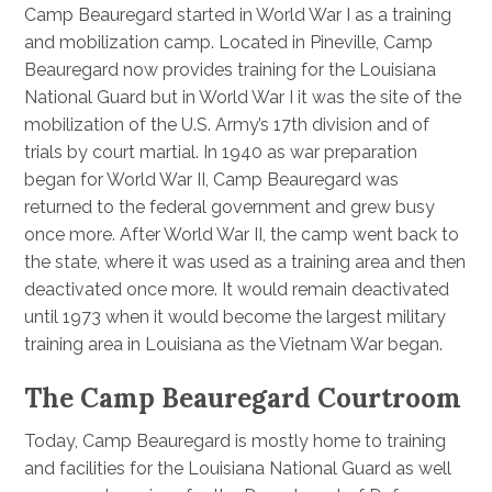
Camp Beauregard started in World War I as a training
and mobilization camp. Located in Pineville, Camp
Beauregard now provides training for the Louisiana
National Guard but in World War I it was the site of the
mobilization of the U.S. Army’s 17th division and of
trials by court martial. In 1940 as war preparation
began for World War II, Camp Beauregard was
returned to the federal government and grew busy
once more. After World War II, the camp went back to
the state, where it was used as a training area and then
deactivated once more. It would remain deactivated
until 1973 when it would become the largest military
training area in Louisiana as the Vietnam War began.
The Camp Beauregard Courtroom
Today, Camp Beauregard is mostly home to training
and facilities for the Louisiana National Guard as well