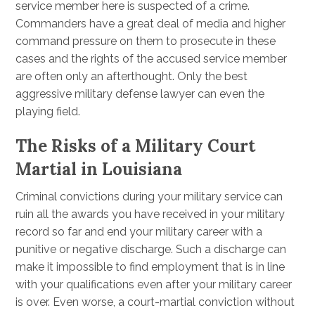
service member here is suspected of a crime.
Commanders have a great deal of media and higher
command pressure on them to prosecute in these
cases and the rights of the accused service member
are often only an afterthought. Only the best
aggressive military defense lawyer can even the
playing field.
The Risks of a Military Court
Martial in Louisiana
Criminal convictions during your military service can
ruin all the awards you have received in your military
record so far and end your military career with a
punitive or negative discharge. Such a discharge can
make it impossible to find employment that is in line
with your qualifications even after your military career
is over. Even worse, a court-martial conviction without