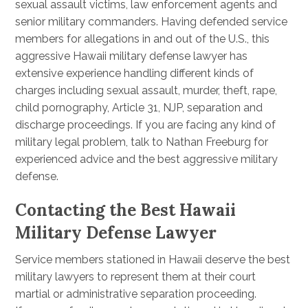
sexual assault victims, law enforcement agents and
senior military commanders. Having defended service
members for allegations in and out of the U.S., this
aggressive Hawaii military defense lawyer has
extensive experience handling different kinds of
charges including sexual assault, murder, theft, rape,
child pornography, Article 31, NJP, separation and
discharge proceedings. If you are facing any kind of
military legal problem, talk to Nathan Freeburg for
experienced advice and the best aggressive military
defense.
Contacting the Best Hawaii
Military Defense Lawyer
Service members stationed in Hawaii deserve the best
military lawyers to represent them at their court
martial or administrative separation proceeding.