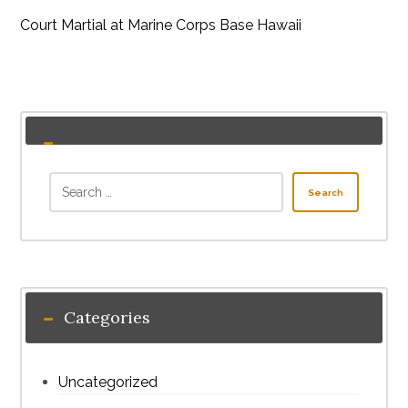
Court Martial at Marine Corps Base Hawaii
Search
Categories
Uncategorized