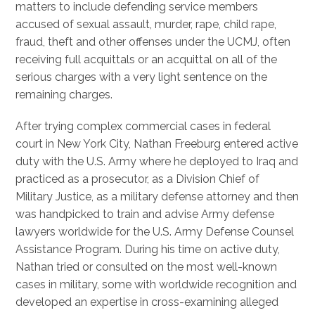
matters to include defending service members
accused of sexual assault, murder, rape, child rape,
fraud, theft and other offenses under the UCMJ, often
receiving full acquittals or an acquittal on all of the
serious charges with a very light sentence on the
remaining charges.
After trying complex commercial cases in federal
court in New York City, Nathan Freeburg entered active
duty with the U.S. Army where he deployed to Iraq and
practiced as a prosecutor, as a Division Chief of
Military Justice, as a military defense attorney and then
was handpicked to train and advise Army defense
lawyers worldwide for the U.S. Army Defense Counsel
Assistance Program. During his time on active duty,
Nathan tried or consulted on the most well-known
cases in military, some with worldwide recognition and
developed an expertise in cross-examining alleged