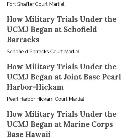
Fort Shafter Court Martial
How Military Trials Under the
UCMJ Began at Schofield
Barracks
Schofield Barracks Court Martial
How Military Trials Under the
UCMJ Began at Joint Base Pearl
Harbor-Hickam
Pearl Harbor Hickam Court Martial
How Military Trials Under the
UCMJ Began at Marine Corps
Base Hawaii