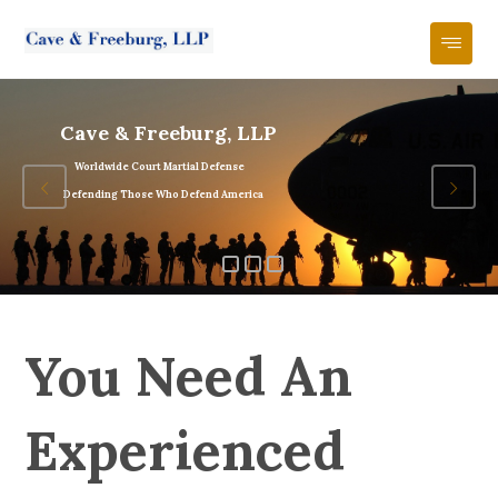
Cave & Freeburg, LLP
Worldwide Court Martial Defense
Defending Those Who Defend America
You Need An
Experienced