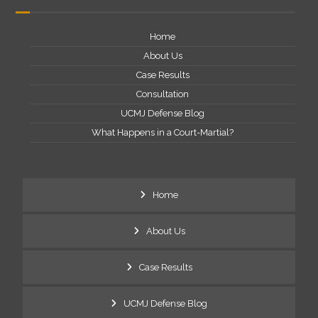
Home
About Us
Case Results
Consultation
UCMJ Defense Blog
What Happens in a Court-Martial?
Home
About Us
Case Results
UCMJ Defense Blog