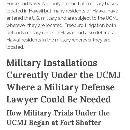
Force and Navy. Not only are multiple military bases
located in Hawaii but many residents of Hawaii have
entered the U.S. military and are subject to the UCMJ
wherever they are located. Freeburg Litigation both
defends military cases in Hawaii and also defends
Hawaii residents in the military wherever they are
located.
Military Installations
Currently Under the UCMJ
Where a Military Defense
Lawyer Could Be Needed
How Military Trials Under the
UCMJ Began at Fort Shafter