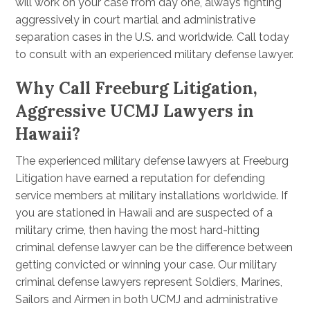
will work on your case from day one, always fighting
aggressively in court martial and administrative
separation cases in the U.S. and worldwide. Call today
to consult with an experienced military defense lawyer.
Why Call Freeburg Litigation,
Aggressive UCMJ Lawyers in
Hawaii?
The experienced military defense lawyers at Freeburg
Litigation have earned a reputation for defending
service members at military installations worldwide. If
you are stationed in Hawaii and are suspected of a
military crime, then having the most hard-hitting
criminal defense lawyer can be the difference between
getting convicted or winning your case. Our military
criminal defense lawyers represent Soldiers, Marines,
Sailors and Airmen in both UCMJ and administrative