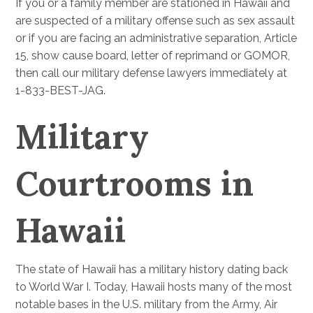
If you or a family member are stationed in Hawaii and
are suspected of a military offense such as sex assault
or if you are facing an administrative separation, Article
15, show cause board, letter of reprimand or GOMOR,
then call our military defense lawyers immediately at
1-833-BEST-JAG.
Military
Courtrooms in
Hawaii
The state of Hawaii has a military history dating back
to World War I. Today, Hawaii hosts many of the most
notable bases in the U.S. military from the Army, Air