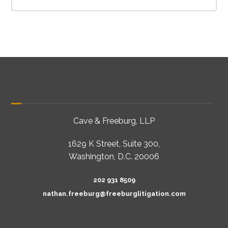
Cave & Freeburg, LLP
1629 K Street, Suite 300,
Washington, D.C. 20006
202 931 8509
nathan.freeburg@freeburglitigation.com