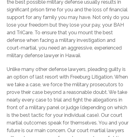
the best possible military defense usually results in
significant prison time for you and the loss of financial
support for any family you may have. Not only do you
lose your freedom but they lose your pay, your BAH
and TriCare. To ensure that you mount the best
defense when facing a military investigation and
court-martial, you need an aggressive, experienced
military defense lawyer in Hawaii.
Unlike many other defense lawyers, pleading guilty is
an option of last resort with Freeburg Litigation. When
we take a case, we force the military prosecutors to
prove their case beyond a reasonable doubt. We take
nearly every case to trial and fight the allegations in
front of a military panel or judge (depending on which
is the best tactic for your individual case). Our court
martial outcomes speak for themselves. You and your
future is our main concern. Our court martial lawyers