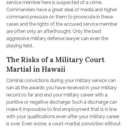
service member here is suspected of a crime.
Commanders have a great deal of media and higher
command pressure on them to prosecute in these
cases and the rights of the accused service member
are often only an afterthought. Only the best
aggressive military defense lawyer can even the
playing field.
The Risks of a Military Court
Martial in Hawaii
Criminal convictions during your military service can
ruin all the awards you have received in your military
record so far and end your military career with a
punitive or negative discharge. Such a discharge can
make it impossible to find employment that is in line
with your qualifications even after your military career
is over. Even worse, a court-martial conviction without