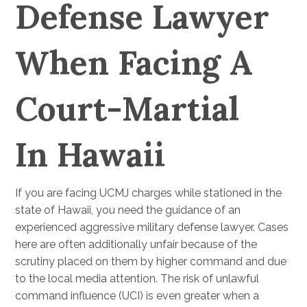
Defense Lawyer
When Facing A
Court-Martial
In Hawaii
If you are facing UCMJ charges while stationed in the
state of Hawaii, you need the guidance of an
experienced aggressive military defense lawyer. Cases
here are often additionally unfair because of the
scrutiny placed on them by higher command and due
to the local media attention. The risk of unlawful
command influence (UCI) is even greater when a