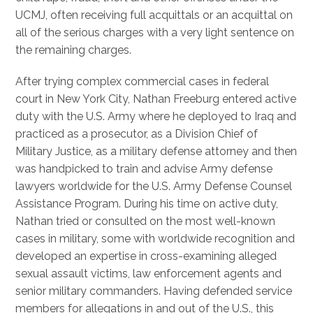
UCMJ, often receiving full acquittals or an acquittal on
all of the serious charges with a very light sentence on
the remaining charges.
After trying complex commercial cases in federal
court in New York City, Nathan Freeburg entered active
duty with the U.S. Army where he deployed to Iraq and
practiced as a prosecutor, as a Division Chief of
Military Justice, as a military defense attorney and then
was handpicked to train and advise Army defense
lawyers worldwide for the U.S. Army Defense Counsel
Assistance Program. During his time on active duty,
Nathan tried or consulted on the most well-known
cases in military, some with worldwide recognition and
developed an expertise in cross-examining alleged
sexual assault victims, law enforcement agents and
senior military commanders. Having defended service
members for allegations in and out of the U.S., this