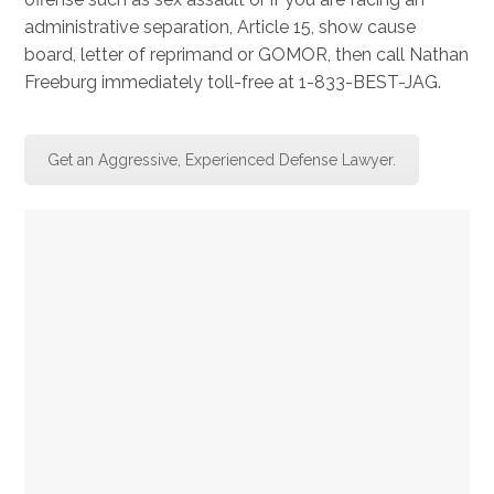
administrative separation, Article 15, show cause
board, letter of reprimand or GOMOR, then call Nathan
Freeburg immediately toll-free at 1-833-BEST-JAG.
Get an Aggressive, Experienced Defense Lawyer.