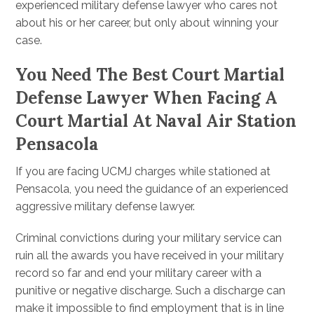
experienced military defense lawyer who cares not
about his or her career, but only about winning your
case.
You Need The Best Court Martial
Defense Lawyer When Facing A
Court Martial At Naval Air Station
Pensacola
If you are facing UCMJ charges while stationed at
Pensacola, you need the guidance of an experienced
aggressive military defense lawyer.
Criminal convictions during your military service can
ruin all the awards you have received in your military
record so far and end your military career with a
punitive or negative discharge. Such a discharge can
make it impossible to find employment that is in line