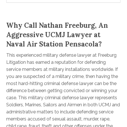
Why Call Nathan Freeburg, An
Aggressive UCMJ Lawyer at
Naval Air Station Pensacola?
This experienced military defense lawyer at Freeburg
Litigation has earned a reputation for defending
service members at military installations worldwide. If
you are suspected of a military crime, then having the
most hard-hitting criminal defense lawyer can be the
difference between getting convicted or winning your
case. This military criminal defense lawyer represents
Soldiers, Marines, Sailors and Airmen in both UCMJ and
administrative matters to include defending service
members accused of sexual assault, murder, rape,
child rape, fraud, theft and other offenses under the