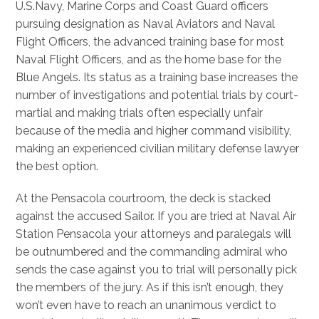
U.S.Navy, Marine Corps and Coast Guard officers
pursuing designation as Naval Aviators and Naval
Flight Officers, the advanced training base for most
Naval Flight Officers, and as the home base for the
Blue Angels. Its status as a training base increases the
number of investigations and potential trials by court-
martial and making trials often especially unfair
because of the media and higher command visibility,
making an experienced civilian military defense lawyer
the best option.
At the Pensacola courtroom, the deck is stacked
against the accused Sailor. If you are tried at Naval Air
Station Pensacola your attorneys and paralegals will
be outnumbered and the commanding admiral who
sends the case against you to trial will personally pick
the members of the jury. As if this isn’t enough, they
won’t even have to reach an unanimous verdict to