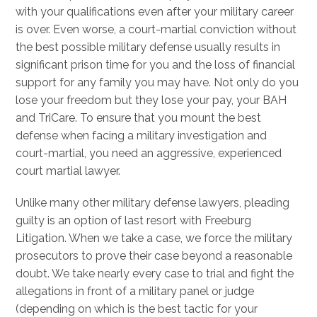
with your qualifications even after your military career
is over. Even worse, a court-martial conviction without
the best possible military defense usually results in
significant prison time for you and the loss of financial
support for any family you may have. Not only do you
lose your freedom but they lose your pay, your BAH
and TriCare. To ensure that you mount the best
defense when facing a military investigation and
court-martial, you need an aggressive, experienced
court martial lawyer.
Unlike many other military defense lawyers, pleading
guilty is an option of last resort with Freeburg
Litigation. When we take a case, we force the military
prosecutors to prove their case beyond a reasonable
doubt. We take nearly every case to trial and fight the
allegations in front of a military panel or judge
(depending on which is the best tactic for your