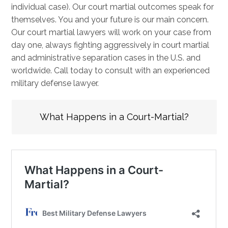
individual case). Our court martial outcomes speak for
themselves. You and your future is our main concern.
Our court martial lawyers will work on your case from
day one, always fighting aggressively in court martial
and administrative separation cases in the U.S. and
worldwide. Call today to consult with an experienced
military defense lawyer.
What Happens in a Court-Martial?