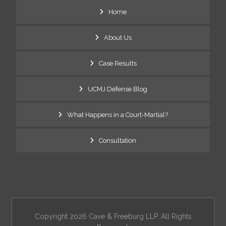
Home
About Us
Case Results
UCMJ Defense Blog
What Happens in a Court-Martial?
Consultation
Copyright 2026 Cave & Freeburg LLP. All Rights