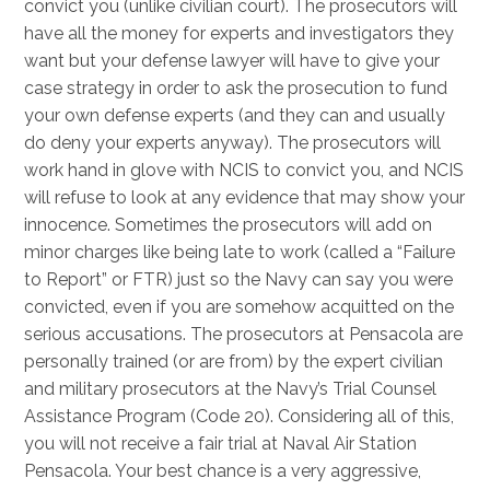
convict you (unlike civilian court). The prosecutors will
have all the money for experts and investigators they
want but your defense lawyer will have to give your
case strategy in order to ask the prosecution to fund
your own defense experts (and they can and usually
do deny your experts anyway). The prosecutors will
work hand in glove with NCIS to convict you, and NCIS
will refuse to look at any evidence that may show your
innocence. Sometimes the prosecutors will add on
minor charges like being late to work (called a “Failure
to Report” or FTR) just so the Navy can say you were
convicted, even if you are somehow acquitted on the
serious accusations. The prosecutors at Pensacola are
personally trained (or are from) by the expert civilian
and military prosecutors at the Navy’s Trial Counsel
Assistance Program (Code 20). Considering all of this,
you will not receive a fair trial at Naval Air Station
Pensacola. Your best chance is a very aggressive,