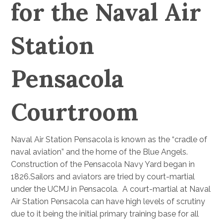
for the Naval Air
Station
Pensacola
Courtroom
Naval Air Station Pensacola is known as the “cradle of
naval aviation” and the home of the Blue Angels.
Construction of the Pensacola Navy Yard began in
1826.Sailors and aviators are tried by court-martial
under the UCMJ in Pensacola. A court-martial at Naval
Air Station Pensacola can have high levels of scrutiny
due to it being the initial primary training base for all