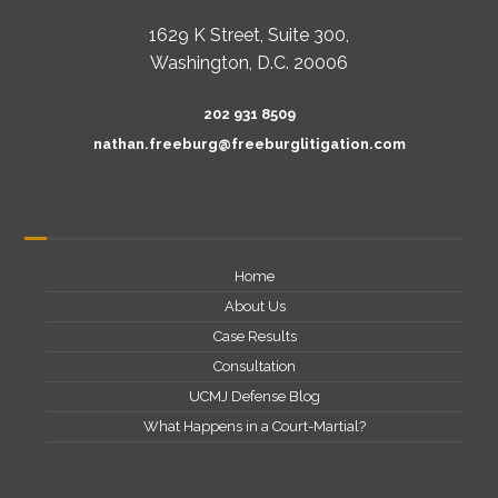
1629 K Street, Suite 300,
Washington, D.C. 20006
202 931 8509
nathan.freeburg@freeburglitigation.com
Home
About Us
Case Results
Consultation
UCMJ Defense Blog
What Happens in a Court-Martial?