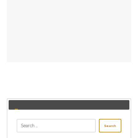
Search