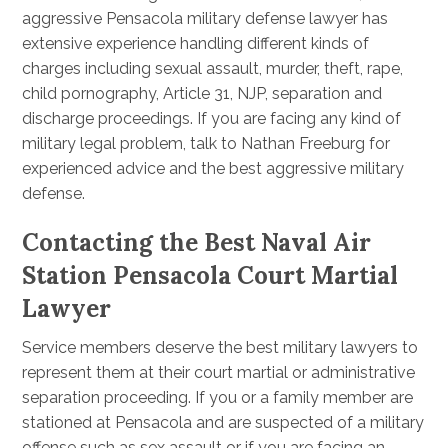
aggressive Pensacola military defense lawyer has
extensive experience handling different kinds of
charges including sexual assault, murder, theft, rape,
child pornography, Article 31, NJP, separation and
discharge proceedings. If you are facing any kind of
military legal problem, talk to Nathan Freeburg for
experienced advice and the best aggressive military
defense.
Contacting the Best Naval Air
Station Pensacola Court Martial
Lawyer
Service members deserve the best military lawyers to
represent them at their court martial or administrative
separation proceeding. If you or a family member are
stationed at Pensacola and are suspected of a military
offense such as sex assault or if you are facing an