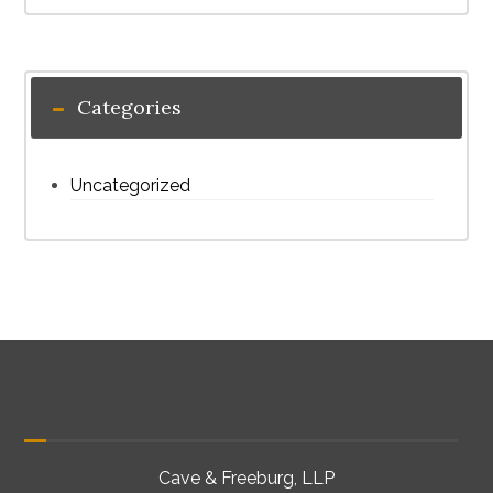
Categories
Uncategorized
Cave & Freeburg, LLP