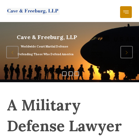
Cave & Freeburg, LLP
Worldwide Court Martial Defense
Defending Those Who Defend America
A Military
Defense Lawyer