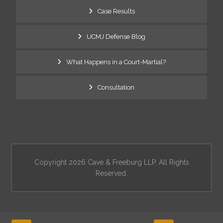
Case Results
UCMJ Defense Blog
What Happens in a Court-Martial?
Consultation
Copyright 2026 Cave & Freeburg LLP. All Rights
Reserved.