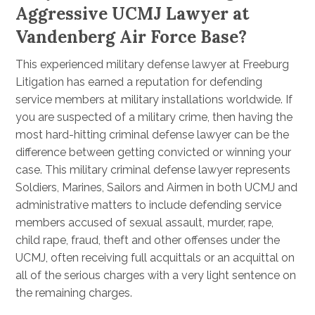
Aggressive UCMJ Lawyer at
Vandenberg Air Force Base?
This experienced military defense lawyer at Freeburg
Litigation has earned a reputation for defending
service members at military installations worldwide. If
you are suspected of a military crime, then having the
most hard-hitting criminal defense lawyer can be the
difference between getting convicted or winning your
case. This military criminal defense lawyer represents
Soldiers, Marines, Sailors and Airmen in both UCMJ and
administrative matters to include defending service
members accused of sexual assault, murder, rape,
child rape, fraud, theft and other offenses under the
UCMJ, often receiving full acquittals or an acquittal on
all of the serious charges with a very light sentence on
the remaining charges.