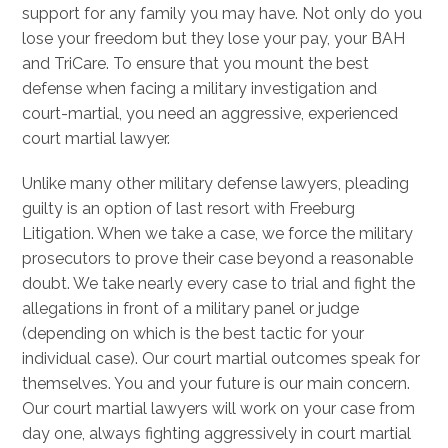
support for any family you may have. Not only do you
lose your freedom but they lose your pay, your BAH
and TriCare. To ensure that you mount the best
defense when facing a military investigation and
court-martial, you need an aggressive, experienced
court martial lawyer.
Unlike many other military defense lawyers, pleading
guilty is an option of last resort with Freeburg
Litigation. When we take a case, we force the military
prosecutors to prove their case beyond a reasonable
doubt. We take nearly every case to trial and fight the
allegations in front of a military panel or judge
(depending on which is the best tactic for your
individual case). Our court martial outcomes speak for
themselves. You and your future is our main concern.
Our court martial lawyers will work on your case from
day one, always fighting aggressively in court martial