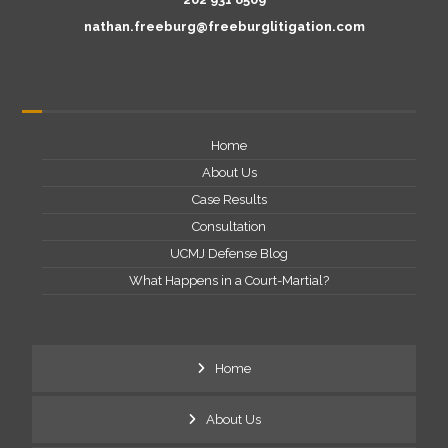
nathan.freeburg@freeburglitigation.com
Home
About Us
Case Results
Consultation
UCMJ Defense Blog
What Happens in a Court-Martial?
Home
About Us