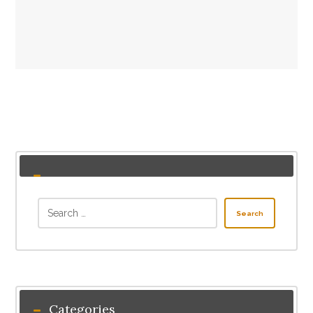
Search
Categories