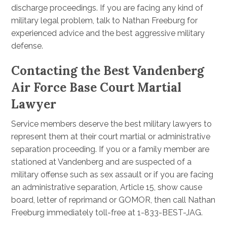
discharge proceedings. If you are facing any kind of
military legal problem, talk to Nathan Freeburg for
experienced advice and the best aggressive military
defense.
Contacting the Best Vandenberg
Air Force Base Court Martial
Lawyer
Service members deserve the best military lawyers to
represent them at their court martial or administrative
separation proceeding. If you or a family member are
stationed at Vandenberg and are suspected of a
military offense such as sex assault or if you are facing
an administrative separation, Article 15, show cause
board, letter of reprimand or GOMOR, then call Nathan
Freeburg immediately toll-free at 1-833-BEST-JAG.