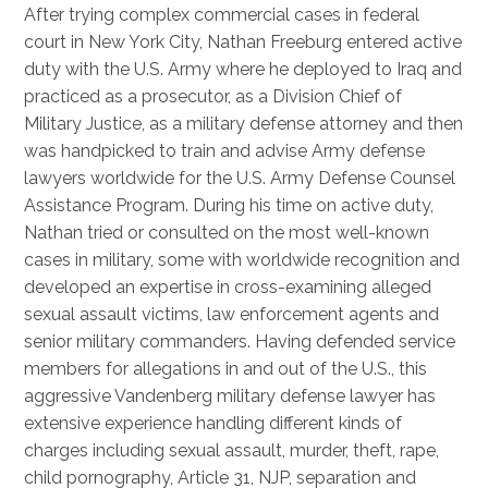
After trying complex commercial cases in federal
court in New York City, Nathan Freeburg entered active
duty with the U.S. Army where he deployed to Iraq and
practiced as a prosecutor, as a Division Chief of
Military Justice, as a military defense attorney and then
was handpicked to train and advise Army defense
lawyers worldwide for the U.S. Army Defense Counsel
Assistance Program. During his time on active duty,
Nathan tried or consulted on the most well-known
cases in military, some with worldwide recognition and
developed an expertise in cross-examining alleged
sexual assault victims, law enforcement agents and
senior military commanders. Having defended service
members for allegations in and out of the U.S., this
aggressive Vandenberg military defense lawyer has
extensive experience handling different kinds of
charges including sexual assault, murder, theft, rape,
child pornography, Article 31, NJP, separation and