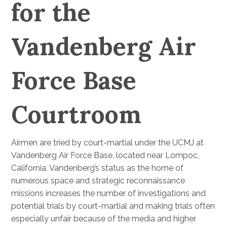
for the
Vandenberg Air
Force Base
Courtroom
Airmen are tried by court-martial under the UCMJ at
Vandenberg Air Force Base, located near Lompoc,
California. Vandenberg’s status as the home of
numerous space and strategic reconnaissance
missions increases the number of investigations and
potential trials by court-martial and making trials often
especially unfair because of the media and higher