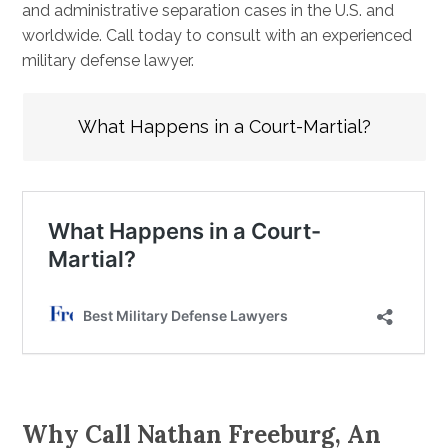
and administrative separation cases in the U.S. and
worldwide. Call today to consult with an experienced
military defense lawyer.
What Happens in a Court-Martial?
Why Call Nathan Freeburg, An