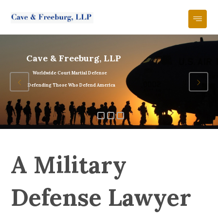
Cave & Freeburg, LLP
Worldwide Court Martial Defense
Defending Those Who Defend America
A Military
Defense Lawyer