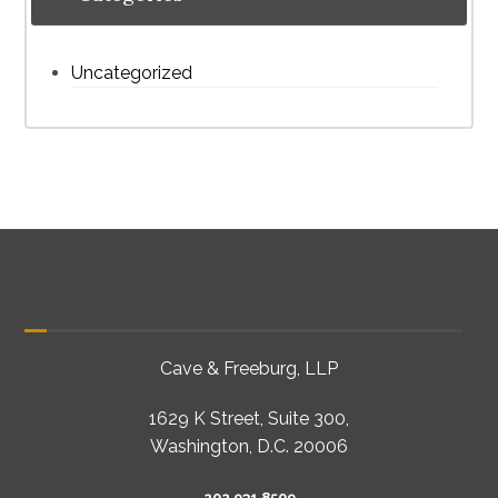
Uncategorized
Cave & Freeburg, LLP
1629 K Street, Suite 300,
Washington, D.C. 20006
202 931 8509