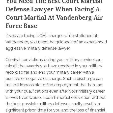
You Need The Best Court Martial
Defense Lawyer When Facing A
Court Martial At Vandenberg Air
Force Base
If you are facing UCMJ charges while stationed at
Vandenberg, you need the guidance of an experienced
aggressive military defense lawyer.
Criminal convictions during your military service can
ruin all the awards you have received in your military
record so far and end your military career with a
punitive or negative discharge. Such a discharge can
make it impossible to find employment that is in line
with your qualifications even after your military career
is over. Even worse, a court-martial conviction without
the best possible military defense usually results in
significant prison time for you and the loss of financial