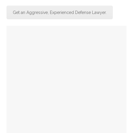
Get an Aggressive, Experienced Defense Lawyer.