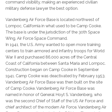
command visibility, making an experienced civilian
military defense lawyer the best option.
Vandenberg Air Force Base is located northwest of
Lompoc, California in what used to be Camp Cooke.
The base is under the jurisdiction of the 30th Space
Wing, Air Force Space Command.
In 1941, the U.S. Army wanted to open more training
centers to train armored and infantry troops for World
War II and purchased 86,000 acres off the Central
Coast of California between Santa Maria and Lompoc.
Construction began on Camp Cooke in September
1941. Camp Cooke was deactivated by February 1953.
Vandenberg Air Force Base was then built on the site
of Camp Cooke. Vandenberg Air Force Base was
named in honor of General Hoyt S. Vandenberg, who
was the second Chief of Staff of the US Air Force and
chief architect of the modern Air Force. Vandenberg Air