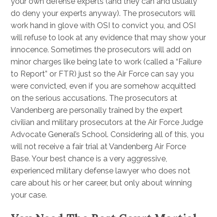
your own defense experts (and they can and usually
do deny your experts anyway). The prosecutors will
work hand in glove with OSI to convict you, and OSI
will refuse to look at any evidence that may show your
innocence. Sometimes the prosecutors will add on
minor charges like being late to work (called a “Failure
to Report” or FTR) just so the Air Force can say you
were convicted, even if you are somehow acquitted
on the serious accusations. The prosecutors at
Vandenberg are personally trained by the expert
civilian and military prosecutors at the Air Force Judge
Advocate General’s School. Considering all of this, you
will not receive a fair trial at Vandenberg Air Force
Base. Your best chance is a very aggressive,
experienced military defense lawyer who does not
care about his or her career, but only about winning
your case.