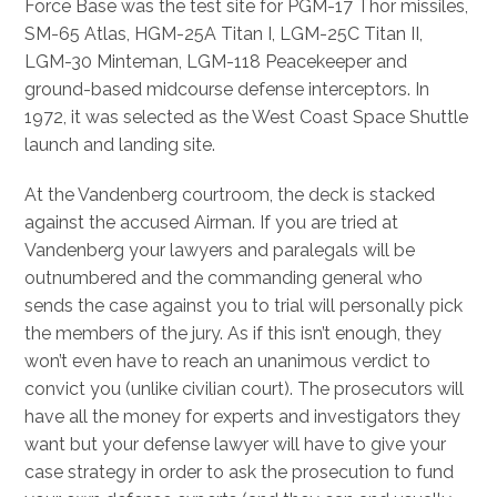
Force Base was the test site for PGM-17 Thor missiles,
SM-65 Atlas, HGM-25A Titan I, LGM-25C Titan II,
LGM-30 Minteman, LGM-118 Peacekeeper and
ground-based midcourse defense interceptors. In
1972, it was selected as the West Coast Space Shuttle
launch and landing site.
At the Vandenberg courtroom, the deck is stacked
against the accused Airman. If you are tried at
Vandenberg your lawyers and paralegals will be
outnumbered and the commanding general who
sends the case against you to trial will personally pick
the members of the jury. As if this isn’t enough, they
won’t even have to reach an unanimous verdict to
convict you (unlike civilian court). The prosecutors will
have all the money for experts and investigators they
want but your defense lawyer will have to give your
case strategy in order to ask the prosecution to fund