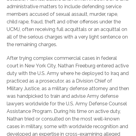
administrative matters to include defending service
members accused of sexual assault, murder, rape,
child rape, fraud, theft and other offenses under the
UCMJ, often receiving full acquittals or an acquittal on
all of the serious charges with a very light sentence on
the remaining charges.
After trying complex commercial cases in federal
court in New York City, Nathan Freeburg entered active
duty with the U.S. Army where he deployed to Iraq and
practiced as a prosecutor, as a Division Chief of
Military Justice, as a military defense attorney and then
was handpicked to train and advise Army defense
lawyers worldwide for the U.S. Army Defense Counsel
Assistance Program. During his time on active duty,
Nathan tried or consulted on the most well-known
cases in military, some with worldwide recognition and
developed an expertise in cross-examining alleged