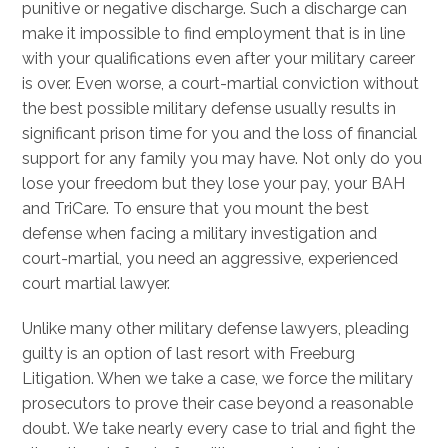
punitive or negative discharge. Such a discharge can
make it impossible to find employment that is in line
with your qualifications even after your military career
is over. Even worse, a court-martial conviction without
the best possible military defense usually results in
significant prison time for you and the loss of financial
support for any family you may have. Not only do you
lose your freedom but they lose your pay, your BAH
and TriCare. To ensure that you mount the best
defense when facing a military investigation and
court-martial, you need an aggressive, experienced
court martial lawyer.
Unlike many other military defense lawyers, pleading
guilty is an option of last resort with Freeburg
Litigation. When we take a case, we force the military
prosecutors to prove their case beyond a reasonable
doubt. We take nearly every case to trial and fight the