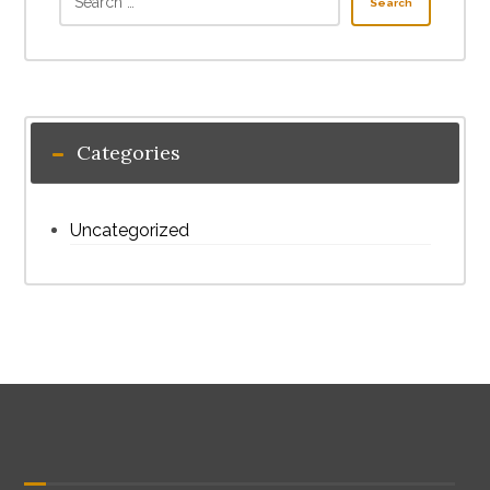
Search
Categories
Uncategorized