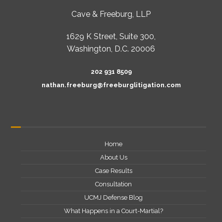
Cave & Freeburg, LLP
1629 K Street, Suite 300,
Washington, D.C. 20006
202 931 8509
nathan.freeburg@freeburglitigation.com
Home
About Us
Case Results
Consultation
UCMJ Defense Blog
What Happens in a Court-Martial?