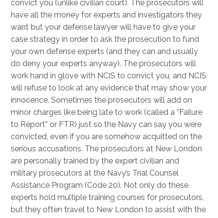
convict you (unlike civilian court). The prosecutors will
have all the money for experts and investigators they
want but your defense lawyer will have to give your
case strategy in order to ask the prosecution to fund
your own defense experts (and they can and usually
do deny your experts anyway). The prosecutors will
work hand in glove with NCIS to convict you, and NCIS
will refuse to look at any evidence that may show your
innocence. Sometimes the prosecutors will add on
minor charges like being late to work (called a “Failure
to Report” or FTR) just so the Navy can say you were
convicted, even if you are somehow acquitted on the
serious accusations. The prosecutors at New London
are personally trained by the expert civilian and
military prosecutors at the Navy’s Trial Counsel
Assistance Program (Code 20). Not only do these
experts hold multiple training courses for prosecutors,
but they often travel to New London to assist with the