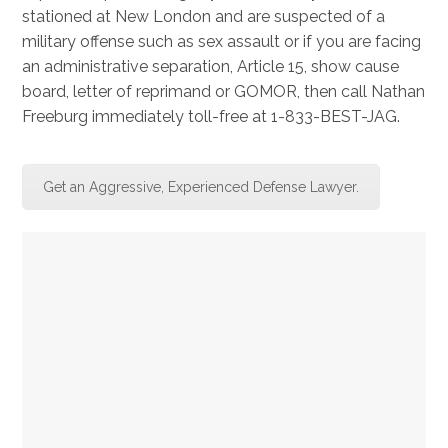
stationed at New London and are suspected of a
military offense such as sex assault or if you are facing
an administrative separation, Article 15, show cause
board, letter of reprimand or GOMOR, then call Nathan
Freeburg immediately toll-free at 1-833-BEST-JAG.
Get an Aggressive, Experienced Defense Lawyer.