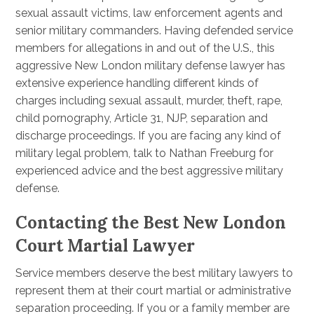
sexual assault victims, law enforcement agents and
senior military commanders. Having defended service
members for allegations in and out of the U.S., this
aggressive New London military defense lawyer has
extensive experience handling different kinds of
charges including sexual assault, murder, theft, rape,
child pornography, Article 31, NJP, separation and
discharge proceedings. If you are facing any kind of
military legal problem, talk to Nathan Freeburg for
experienced advice and the best aggressive military
defense.
Contacting the Best New London
Court Martial Lawyer
Service members deserve the best military lawyers to
represent them at their court martial or administrative
separation proceeding. If you or a family member are