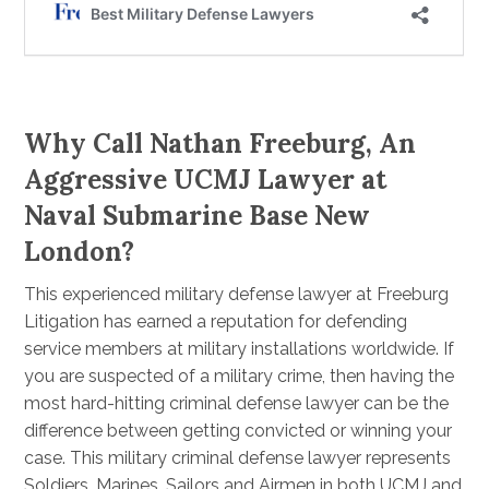
Why Call Nathan Freeburg, An
Aggressive UCMJ Lawyer at
Naval Submarine Base New
London?
This experienced military defense lawyer at Freeburg
Litigation has earned a reputation for defending
service members at military installations worldwide. If
you are suspected of a military crime, then having the
most hard-hitting criminal defense lawyer can be the
difference between getting convicted or winning your
case. This military criminal defense lawyer represents
Soldiers, Marines, Sailors and Airmen in both UCMJ and