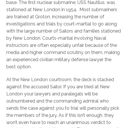
base. The first nuclear submarine, USS Nautilus, was
stationed at New London in 1954. Most submariners
are trained at Groton, increasing the number of
investigations and trials by court-martial to go along
with the large number of Sailors and families stationed
by New London. Courts-martial involving Naval
instructors are often especially unfair because of the
media and higher command scrutiny on them, making
an experienced civilian military defense lawyer the
best option.
At the New London courtroom, the deck is stacked
against the accused Sailor. If you are tried at New
London your lawyers and paralegals will be
outnumbered and the commanding admiral who
sends the case against you to trial will personally pick
the members of the jury. As if this isn’t enough, they
won’t even have to reach an unanimous verdict to