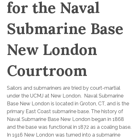
for the Naval
Submarine Base
New London
Courtroom
Sailors and submariners are tried by court-martial
under the UCMJ at New London. Naval Submarine
Base New London is located in Groton, CT, and is the
primary East Coast submarine base. The history of
Naval Submarine Base New London began in 1868
and the base was functional in 1872 as a coaling base.
In 1916 New London was turned into a submarine