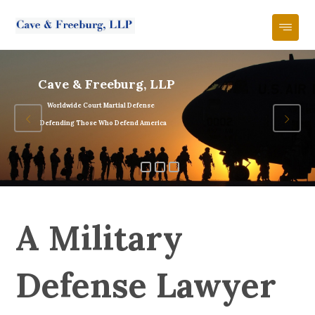
Cave & Freeburg, LLP
Worldwide Court Martial Defense
Defending Those Who Defend America
A Military
Defense Lawyer