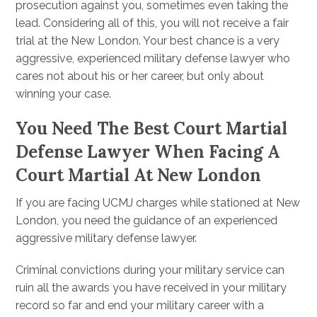
prosecution against you, sometimes even taking the
lead. Considering all of this, you will not receive a fair
trial at the New London. Your best chance is a very
aggressive, experienced military defense lawyer who
cares not about his or her career, but only about
winning your case.
You Need The Best Court Martial
Defense Lawyer When Facing A
Court Martial At New London
If you are facing UCMJ charges while stationed at New
London, you need the guidance of an experienced
aggressive military defense lawyer.
Criminal convictions during your military service can
ruin all the awards you have received in your military
record so far and end your military career with a