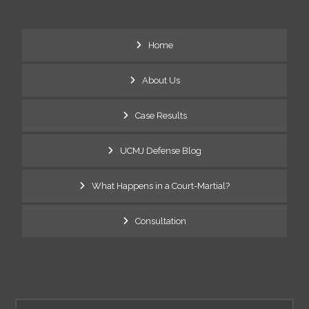
Home
About Us
Case Results
UCMJ Defense Blog
What Happens in a Court-Martial?
Consultation