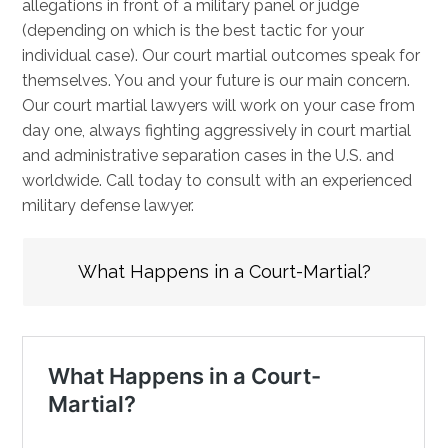
allegations in front of a military panel or judge
(depending on which is the best tactic for your
individual case). Our court martial outcomes speak for
themselves. You and your future is our main concern.
Our court martial lawyers will work on your case from
day one, always fighting aggressively in court martial
and administrative separation cases in the U.S. and
worldwide. Call today to consult with an experienced
military defense lawyer.
What Happens in a Court-Martial?