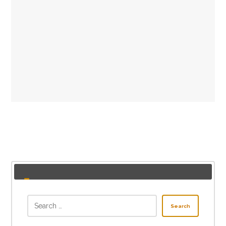
Search