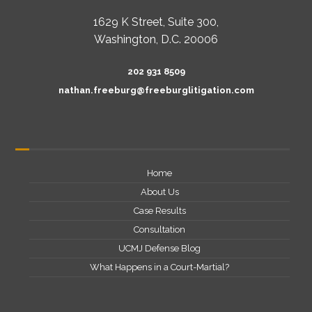
1629 K Street, Suite 300,
Washington, D.C. 20006
202 931 8509
nathan.freeburg@freeburglitigation.com
Home
About Us
Case Results
Consultation
UCMJ Defense Blog
What Happens in a Court-Martial?