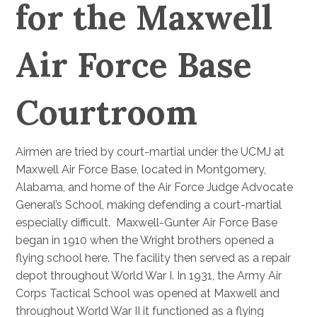
for the Maxwell
Air Force Base
Courtroom
Airmen are tried by court-martial under the UCMJ at
Maxwell Air Force Base, located in Montgomery,
Alabama, and home of the Air Force Judge Advocate
General’s School, making defending a court-martial
especially difficult. Maxwell-Gunter Air Force Base
began in 1910 when the Wright brothers opened a
flying school here. The facility then served as a repair
depot throughout World War I. In 1931, the Army Air
Corps Tactical School was opened at Maxwell and
throughout World War II it functioned as a flying