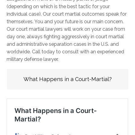
(depending on which is the best tactic for your
individual case). Our court martial outcomes speak for
themselves. You and your future is our main concern.
Our court martial lawyers will work on your case from
day one, always fighting aggressively in court martial
and administrative separation cases in the U.S. and
worldwide. Call today to consult with an experienced
military defense lawyer.
What Happens in a Court-Martial?