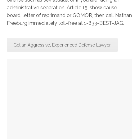
administrative separation, Article 15, show cause
board, letter of reprimand or GOMOR, then call Nathan
Freeburg immediately toll-free at 1-833-BEST-JAG.
Get an Aggressive, Experienced Defense Lawyer.