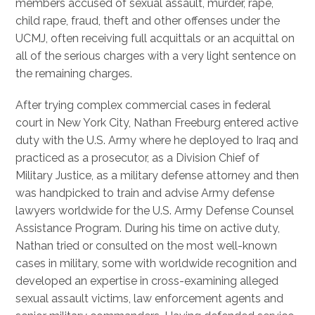
members accused of sexual assault, murder, rape,
child rape, fraud, theft and other offenses under the
UCMJ, often receiving full acquittals or an acquittal on
all of the serious charges with a very light sentence on
the remaining charges.
After trying complex commercial cases in federal
court in New York City, Nathan Freeburg entered active
duty with the U.S. Army where he deployed to Iraq and
practiced as a prosecutor, as a Division Chief of
Military Justice, as a military defense attorney and then
was handpicked to train and advise Army defense
lawyers worldwide for the U.S. Army Defense Counsel
Assistance Program. During his time on active duty,
Nathan tried or consulted on the most well-known
cases in military, some with worldwide recognition and
developed an expertise in cross-examining alleged
sexual assault victims, law enforcement agents and