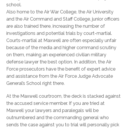
school.
Also home to the Air War College, the Air University
and the Air Command and Staff College, junior officers
are also trained there, increasing the number of
investigations and potential trials by court-martial.
Courts-martial at Maxwell are often especially unfair
because of the media and higher command scrutiny
on them, making an experienced civilian military
defense lawyer the best option. In addition, the Air
Force prosecutors have the benefit of expert advice
and assistance from the Air Force Judge Advocate
General’s School right there.
At the Maxwell courtroom, the deck is stacked against
the accused service member. If you are tried at
Maxwell your lawyers and paralegals will be
outnumbered and the commanding general who
sends the case against you to trial will personally pick