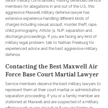
senior military commanders. Having defended service
members for allegations in and out of the U.S., this
aggressive Maxwell military defense lawyer has
extensive experience handling different kinds of
charges including sexual assault, murder, theft, rape,
child pornography, Article 31, NJP, separation and
discharge proceedings. If you are facing any kind of
military legal problem, talk to Nathan Freeburg for
experienced advice and the best aggressive military
defense.
Contacting the Best Maxwell Air
Force Base Court Martial Lawyer
Service members deserve the best military lawyers to
represent them at their court martial or administrative
separation proceeding. If you or a family member are
stationed at Maxwell and are suspected of a military
offense such as sex assault or if you are facing an