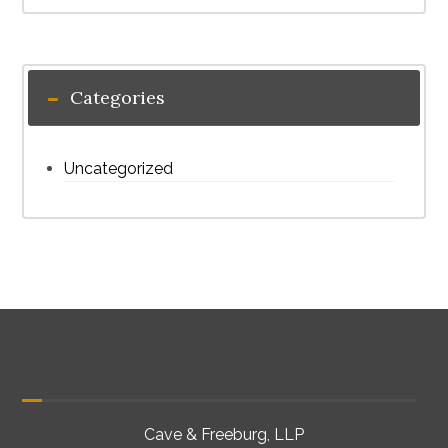
Categories
Uncategorized
Cave & Freeburg, LLP