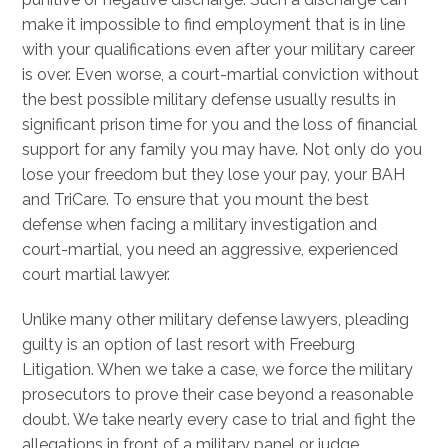
make it impossible to find employment that is in line
with your qualifications even after your military career
is over. Even worse, a court-martial conviction without
the best possible military defense usually results in
significant prison time for you and the loss of financial
support for any family you may have. Not only do you
lose your freedom but they lose your pay, your BAH
and TriCare. To ensure that you mount the best
defense when facing a military investigation and
court-martial, you need an aggressive, experienced
court martial lawyer.
Unlike many other military defense lawyers, pleading
guilty is an option of last resort with Freeburg
Litigation. When we take a case, we force the military
prosecutors to prove their case beyond a reasonable
doubt. We take nearly every case to trial and fight the
allegations in front of a military panel or judge