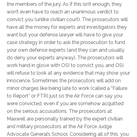
the members of the jury. As if this isn’t enough, they
won’t even have to reach an unanimous verdict to
convict you (unlike civilian court). The prosecutors will
have all the money for experts and investigators they
want but your defense lawyer will have to give your
case strategy in order to ask the prosecution to fund
your own defense experts (and they can and usually
do deny your experts anyway). The prosecutors will
work hand in glove with OSI to convict you, and OSI
will refuse to look at any evidence that may show your
innocence. Sometimes the prosecutors will add on
minor charges like being late to work (called a “Failure
to Report” or FTR) just so the Air Force can say you
were convicted, even if you are somehow acquitted
on the serious accusations. The prosecutors at
Maxwell are personally trained by the expert civilian
and military prosecutors at the Air Force Judge
Advocate General’s School. Considering all of this, you