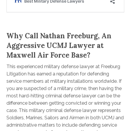
Why Call Nathan Freeburg, An
Aggressive UCMJ Lawyer at
Maxwell Air Force Base?
This experienced military defense lawyer at Freeburg
Litigation has earned a reputation for defending
service members at military installations worldwide. If
you are suspected of a military crime, then having the
most hard-hitting criminal defense lawyer can be the
difference between getting convicted or winning your
case. This military criminal defense lawyer represents
Soldiers, Marines, Sailors and Airmen in both UCMJ and
administrative matters to include defending service