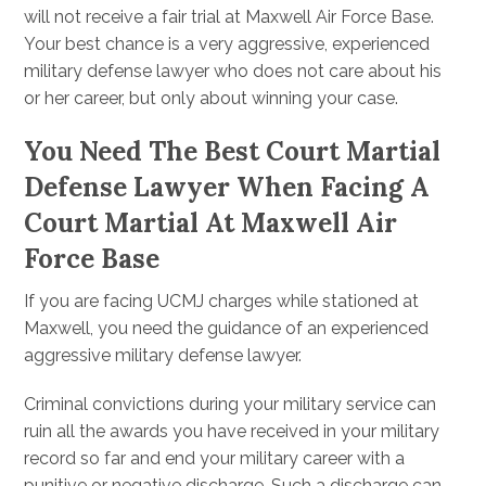
will not receive a fair trial at Maxwell Air Force Base.
Your best chance is a very aggressive, experienced
military defense lawyer who does not care about his
or her career, but only about winning your case.
You Need The Best Court Martial
Defense Lawyer When Facing A
Court Martial At Maxwell Air
Force Base
If you are facing UCMJ charges while stationed at
Maxwell, you need the guidance of an experienced
aggressive military defense lawyer.
Criminal convictions during your military service can
ruin all the awards you have received in your military
record so far and end your military career with a
punitive or negative discharge. Such a discharge can