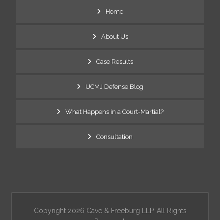
Home
About Us
Case Results
UCMJ Defense Blog
What Happens in a Court-Martial?
Consultation
Copyright 2026 Cave & Freeburg LLP. All Rights