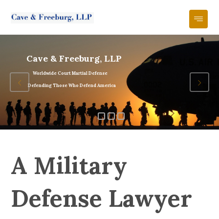
Cave & Freeburg, LLP
Worldwide Court Martial Defense
Defending Those Who Defend America
A Military
Defense Lawyer