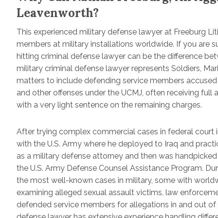
Leavenworth?
This experienced military defense lawyer at Freeburg Lit
members at military installations worldwide. If you are 
hitting criminal defense lawyer can be the difference be
military criminal defense lawyer represents Soldiers, Ma
matters to include defending service members accused of 
and other offenses under the UCMJ, often receiving full ac
with a very light sentence on the remaining charges.
After trying complex commercial cases in federal court 
with the U.S. Army where he deployed to Iraq and practice
as a military defense attorney and then was handpicked
the U.S. Army Defense Counsel Assistance Program. Durin
the most well-known cases in military, some with worldw
examining alleged sexual assault victims, law enforcem
defended service members for allegations in and out of t
defense lawyer has extensive experience handling differe