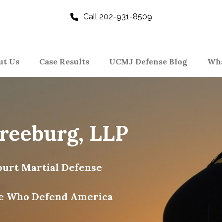
Call 202-931-8509
ut Us
Case Results
UCMJ Defense Blog
Wha
Freeburg, LLP
urt Martial Defense
e Who Defend America