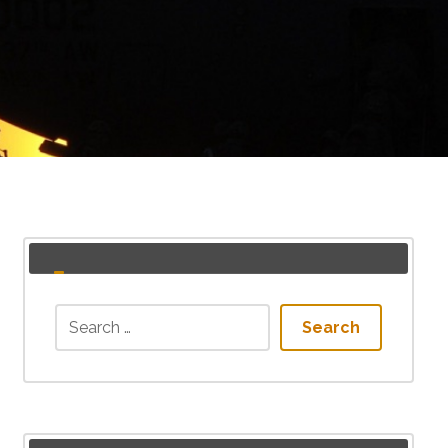
Search