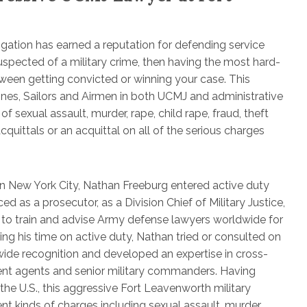
igation has earned a reputation for defending service
suspected of a military crime, then having the most hard-
tween getting convicted or winning your case. This
rines, Sailors and Airmen in both UCMJ and administrative
sexual assault, murder, rape, child rape, fraud, theft
quittals or an acquittal on all of the serious charges
in New York City, Nathan Freeburg entered active duty
d as a prosecutor, as a Division Chief of Military Justice,
 to train and advise Army defense lawyers worldwide for
g his time on active duty, Nathan tried or consulted on
ide recognition and developed an expertise in cross-
ent agents and senior military commanders. Having
he U.S., this aggressive Fort Leavenworth military
nt kinds of charges including sexual assault, murder,