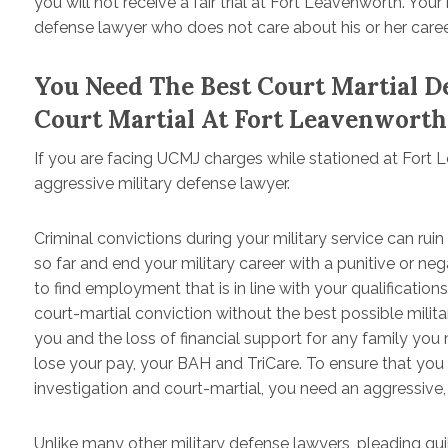
you will not receive a fair trial at Fort Leavenworth. You
defense lawyer who does not care about his or her caree
You Need The Best Court Martial 
Court Martial At Fort Leavenworth
If you are facing UCMJ charges while stationed at Fort
aggressive military defense lawyer.
Criminal convictions during your military service can ruin
so far and end your military career with a punitive or n
to find employment that is in line with your qualifications
court-martial conviction without the best possible militar
you and the loss of financial support for any family yo
lose your pay, your BAH and TriCare. To ensure that you
investigation and court-martial, you need an aggressive,
Unlike many other military defense lawyers, pleading guilt