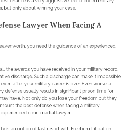
r best chance is a very aggressive, experienced military
r, but only about winning your case.
Defense Lawyer When Facing A
 Leavenworth, you need the guidance of an experienced
 all the awards you have received in your military record
egative discharge. Such a discharge can make it impossible
 even after your military career is over. Even worse, a
y defense usually results in significant prison time for
u may have. Not only do you lose your freedom but they
 mount the best defense when facing a military
 experienced court martial lawyer.
y is an option of last resort with Freeburg Litigation.