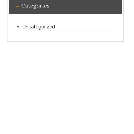
Categories
Uncategorized