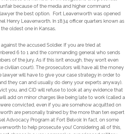
lly unfair because of the media and higher command
nse lawyer the best option. Fort Leavenworth was opened
nel Henry Leavenworth. In 1834 officer quarters known as
 the oldest one in Kansas.
gainst the accused Soldier. If you are tried at
umbered 6 to 1 and the commanding general who sends
ers of the jury. As if this isn’t enough, they won’t even
 civilian court). The prosecutors will have all the money
 lawyer will have to give your case strategy in order to
and they can and usually do deny your experts anyway).
ict you, and CID will refuse to look at any evidence that
l add on minor charges like being late to work (called a
u were convicted, even if you are somehow acquitted on
worth are personally trained by the more than ten expert
nsel Advocacy Program at Fort Belvoir. In fact, on some
enworth to help prosecute you! Considering all of this,