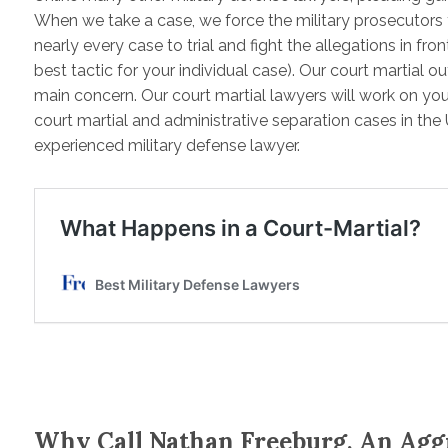
When we take a case, we force the military prosecutors
nearly every case to trial and fight the allegations in fro
best tactic for your individual case). Our court martial 
main concern. Our court martial lawyers will work on you
court martial and administrative separation cases in the 
experienced military defense lawyer.
Why Call Nathan Freeburg, An Agg