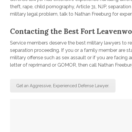
theft, rape, child pornography, Article 31, NJP, separatio
military legal problem, talk to Nathan Freeburg for expe
Contacting the Best Fort Leavenwo
Service members deserve the best military lawyers to rep
separation proceeding. If you or a family member are s
military offense such as sex assault or if you are facing 
letter of reprimand or GOMOR, then call Nathan Freebur
Get an Aggressive, Experienced Defense Lawyer.