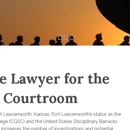
e Lawyer for the
h Courtroom
ort Leavenworth, Kansas. Fort Leavenworth’s status as the
ge (CGSC) and the United States Disciplinary Barracks
 increases the number of investigations and potential