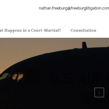
nathan.freeburg@freeburglitigation.co
t Happens in a Court-Martial?
Consultation