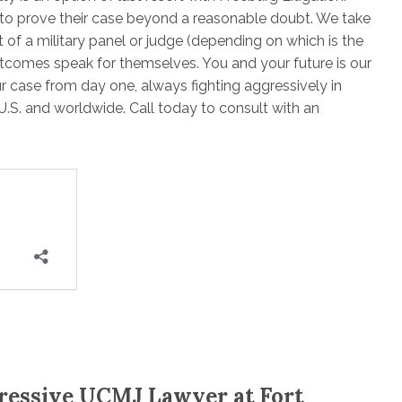
 to prove their case beyond a reasonable doubt. We take
nt of a military panel or judge (depending on which is the
outcomes speak for themselves. You and your future is our
r case from day one, always fighting aggressively in
U.S. and worldwide. Call today to consult with an
ressive UCMJ Lawyer at Fort