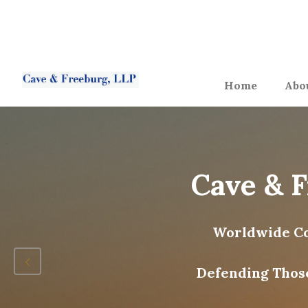
Home
Abo
Cave & 
Worldwide Co
Defending Thos