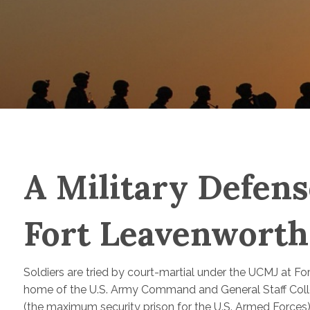
A Military Defens
Fort Leavenwort
Soldiers are tried by court-martial under the UCMJ at F
home of the U.S. Army Command and General Staff Colle
(the maximum security prison for the U.S. Armed Forces)