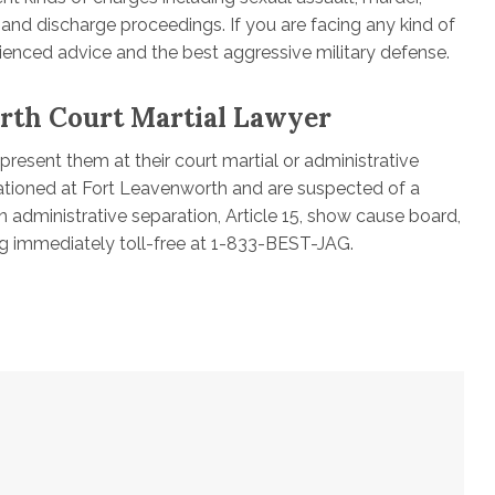
n and discharge proceedings. If you are facing any kind of
rienced advice and the best aggressive military defense.
rth Court Martial Lawyer
resent them at their court martial or administrative
tationed at Fort Leavenworth and are suspected of a
an administrative separation, Article 15, show cause board,
g immediately toll-free at 1-833-BEST-JAG.