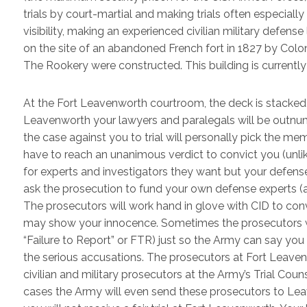
trials by court-martial and making trials often especia
visibility, making an experienced civilian military defe
on the site of an abandoned French fort in 1827 by Colo
The Rookery were constructed. This building is currently
At the Fort Leavenworth courtroom, the deck is stacked a
Leavenworth your lawyers and paralegals will be outn
the case against you to trial will personally pick the memb
have to reach an unanimous verdict to convict you (unlike
for experts and investigators they want but your defense
ask the prosecution to fund your own defense experts (
The prosecutors will work hand in glove with CID to conv
may show your innocence. Sometimes the prosecutors wil
“Failure to Report” or FTR) just so the Army can say yo
the serious accusations. The prosecutors at Fort Leaven
civilian and military prosecutors at the Army’s Trial Cou
cases the Army will even send these prosecutors to Leav