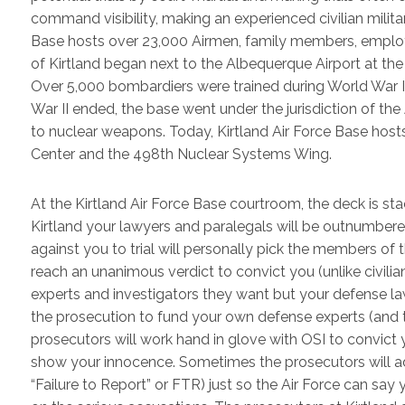
command visibility, making an experienced civilian milita
Base hosts over 23,000 Airmen, family members, employed
of Kirtland began next to the Albequerque Airport at the
Over 5,000 bombardiers were trained during World War II
War II ended, the base went under the jurisdiction of th
to nuclear weapons. Today, Kirtland Air Force Base host
Center and the 498th Nuclear Systems Wing.
At the Kirtland Air Force Base courtroom, the deck is sta
Kirtland your lawyers and paralegals will be outnumbe
against you to trial will personally pick the members of th
reach an unanimous verdict to convict you (unlike civilia
experts and investigators they want but your defense law
the prosecution to fund your own defense experts (and 
prosecutors will work hand in glove with OSI to convict 
show your innocence. Sometimes the prosecutors will add
“Failure to Report” or FTR) just so the Air Force can sa