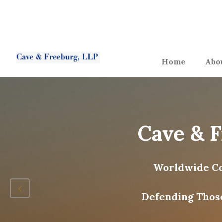
Home
Abo
Cave & 
Worldwide Co
Defending Thos