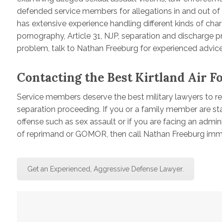
defended service members for allegations in and out of t
has extensive experience handling different kinds of charg
pornography, Article 31, NJP, separation and discharge pr
problem, talk to Nathan Freeburg for experienced advice
Contacting the Best Kirtland Air F
Service members deserve the best military lawyers to rep
separation proceeding. If you or a family member are sta
offense such as sex assault or if you are facing an admini
of reprimand or GOMOR, then call Nathan Freeburg imme
Get an Experienced, Aggressive Defense Lawyer.