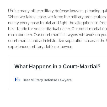
Unlike many other military defense lawyers, pleading guilt
When we take a case, we force the military prosecutors
nearly every case to trial and fight the allegations in fro
best tactic for your individual case). Our court martial 
main concern. Our court martial lawyers will work on you
court martial and administrative separation cases in the 
experienced military defense lawyer.