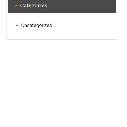
Categories
Uncategorized