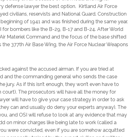
ry defense lawyer the best option. Kirtland Air Force
 civilians, reservists and National Guard. Construction
 beginning of 1941 and was finished during the same year.
 for bombers like the B-29, B-17 and B-24. After World
e Air Materiel Command and the focus of the base shifted
s the 377th Air Base Wing, the Air Force Nuclear Weapons
cked against the accused airman. If you are tried at
red and the commanding general who sends the case
e jury. As if this isn’t enough, they won’t even have to
n court). The prosecutors will have all the money for
yer will have to give your case strategy in order to ask
they can and usually do deny your experts anyway). The
you, and OSI will refuse to look at any evidence that may
 on minor charges like being late to work (called a
y you were convicted, even if you are somehow acquitted