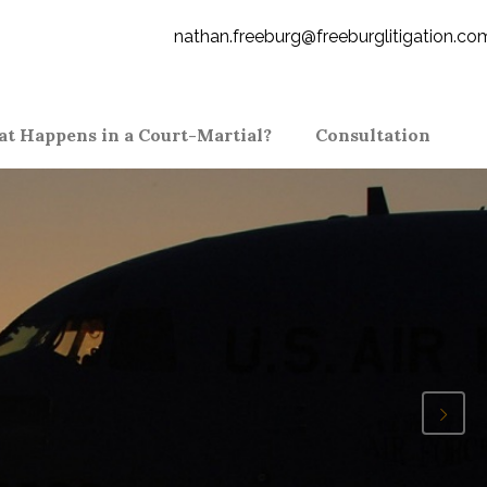
nathan.freeburg@freeburglitigation.co
t Happens in a Court-Martial?
Consultation