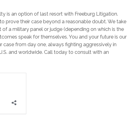
y is an option of last resort with Freeburg Litigation.
 to prove their case beyond a reasonable doubt. We take
nt of a military panel or judge (depending on which is the
outcomes speak for themselves. You and your future is our
r case from day one, always fighting aggressively in
U.S. and worldwide. Call today to consult with an