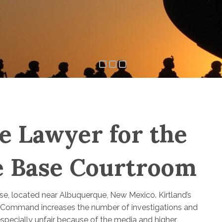
e Lawyer for the
ce Base Courtroom
Base, located near Albuquerque, New Mexico. Kirtland’s
ike Command increases the number of investigations and
 especially unfair because of the media and higher