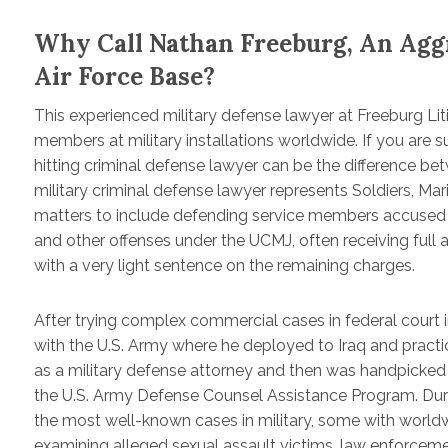
Why Call Nathan Freeburg, An Agg
Air Force Base?
This experienced military defense lawyer at Freeburg Lit
members at military installations worldwide. If you are 
hitting criminal defense lawyer can be the difference be
military criminal defense lawyer represents Soldiers, Ma
matters to include defending service members accused of 
and other offenses under the UCMJ, often receiving full ac
with a very light sentence on the remaining charges.
After trying complex commercial cases in federal court 
with the U.S. Army where he deployed to Iraq and practice
as a military defense attorney and then was handpicked
the U.S. Army Defense Counsel Assistance Program. Durin
the most well-known cases in military, some with worldw
examining alleged sexual assault victims, law enforcem