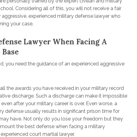
e personally trained by the expert civilian and military
ol. Considering all of this, you will not receive a fair
ery aggressive, experienced military defense lawyer who
ning your case.
Defense Lawyer When Facing A
e Base
and, you need the guidance of an experienced aggressive
 all the awards you have received in your military record
egative discharge. Such a discharge can make it impossible
 even after your military career is over. Even worse, a
y defense usually results in significant prison time for
u may have. Not only do you lose your freedom but they
 mount the best defense when facing a military
 experienced court martial lawyer.