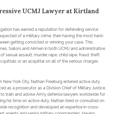
ressive UCMJ Lawyer at Kirtland
igation has earned a reputation for defending service
suspected of a military crime, then having the most hard-
tween getting convicted or winning your case. This
rines, Sailors and Airmen in both UCMJ and administrative
sexual assault, murder, rape, child rape, fraud, theft
quittals or an acquittal on all of the serious charges
in New York City, Nathan Freeburg entered active duty
d as a prosecutor, as a Division Chief of Military Justice,
 to train and advise Army defense lawyers worldwide for
g his time on active duty, Nathan tried or consulted on
ide recognition and developed an expertise in cross-
ent agents and senior military commanders. Having