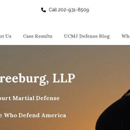
Call 202-931-8509
ut Us
Case Results
UCMJ Defense Blog
Wha
Freeburg, LLP
urt Martial Defense
e Who Defend America