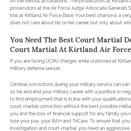
on the serious accusations. The prosecutors at Kirtland ar
prosecutors at the Air Force Judge Advocate General’s Scho
trial at Kirtland Air Force Base. Your best chance is a v
does not care about his or her career, but only about win
You Need The Best Court Martial 
Court Martial At Kirtland Air Forc
If you are facing UCMJ charges while stationed at Kirtl
military defense lawyer.
Criminal convictions during your military service can ruin
so far and end your military career with a punitive or n
to find employment that is in line with your qualifications
court-martial conviction without the best possible militar
you and the loss of financial support for any family yo
lose your pay, your BAH and TriCare. To ensure that you
investigation and court-martial, you need an aggressive,