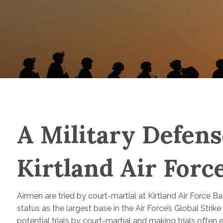
A Military Defens
Kirtland Air For
Airmen are tried by court-martial at Kirtland Air Force 
status as the largest base in the Air Force’s Global Str
potential trials by court-martial and making trials often