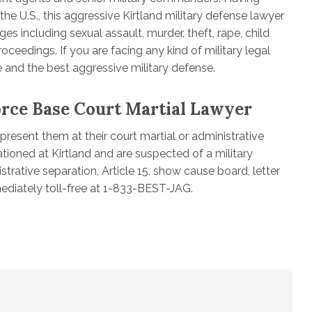
he U.S., this aggressive Kirtland military defense lawyer
es including sexual assault, murder, theft, rape, child
oceedings. If you are facing any kind of military legal
 and the best aggressive military defense.
orce Base Court Martial Lawyer
resent them at their court martial or administrative
tioned at Kirtland and are suspected of a military
strative separation, Article 15, show cause board, letter
diately toll-free at 1-833-BEST-JAG.