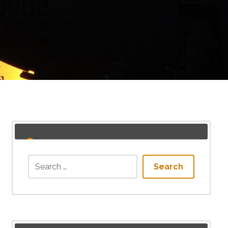
Search