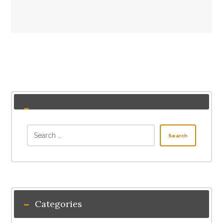
Search
Categories