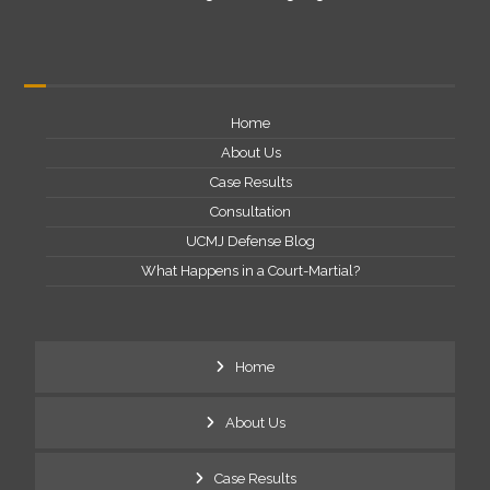
Home
About Us
Case Results
Consultation
UCMJ Defense Blog
What Happens in a Court-Martial?
Home
About Us
Case Results