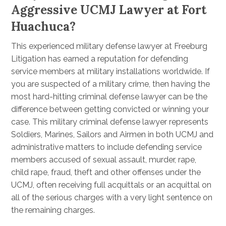
Aggressive UCMJ Lawyer at Fort
Huachuca?
This experienced military defense lawyer at Freeburg
Litigation has earned a reputation for defending
service members at military installations worldwide. If
you are suspected of a military crime, then having the
most hard-hitting criminal defense lawyer can be the
difference between getting convicted or winning your
case. This military criminal defense lawyer represents
Soldiers, Marines, Sailors and Airmen in both UCMJ and
administrative matters to include defending service
members accused of sexual assault, murder, rape,
child rape, fraud, theft and other offenses under the
UCMJ, often receiving full acquittals or an acquittal on
all of the serious charges with a very light sentence on
the remaining charges.