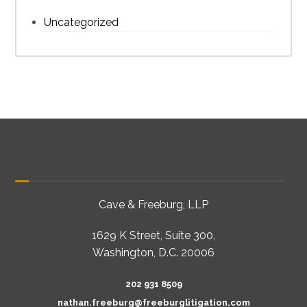
Uncategorized
Cave & Freeburg, LLP
1629 K Street, Suite 300,
Washington, D.C. 20006
202 931 8509
nathan.freeburg@freeburglitigation.com