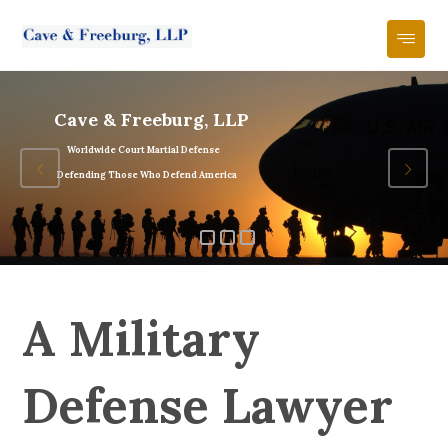
Cave & Freeburg, LLP
Worldwide Court Martial Defense
Defending Those Who Defend America
A Military
Defense Lawyer