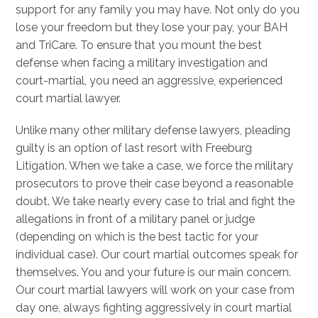
support for any family you may have. Not only do you
lose your freedom but they lose your pay, your BAH
and TriCare. To ensure that you mount the best
defense when facing a military investigation and
court-martial, you need an aggressive, experienced
court martial lawyer.
Unlike many other military defense lawyers, pleading
guilty is an option of last resort with Freeburg
Litigation. When we take a case, we force the military
prosecutors to prove their case beyond a reasonable
doubt. We take nearly every case to trial and fight the
allegations in front of a military panel or judge
(depending on which is the best tactic for your
individual case). Our court martial outcomes speak for
themselves. You and your future is our main concern.
Our court martial lawyers will work on your case from
day one, always fighting aggressively in court martial