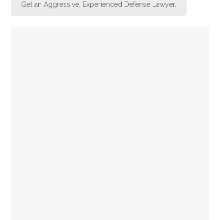
Get an Aggressive, Experienced Defense Lawyer.