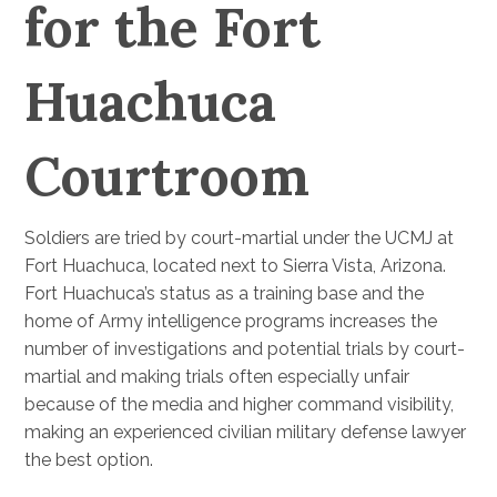
for the Fort
Huachuca
Courtroom
Soldiers are tried by court-martial under the UCMJ at
Fort Huachuca, located next to Sierra Vista, Arizona.
Fort Huachuca’s status as a training base and the
home of Army intelligence programs increases the
number of investigations and potential trials by court-
martial and making trials often especially unfair
because of the media and higher command visibility,
making an experienced civilian military defense lawyer
the best option.