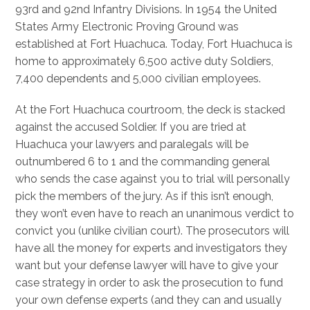
93rd and 92nd Infantry Divisions. In 1954 the United
States Army Electronic Proving Ground was
established at Fort Huachuca. Today, Fort Huachuca is
home to approximately 6,500 active duty Soldiers,
7,400 dependents and 5,000 civilian employees.
At the Fort Huachuca courtroom, the deck is stacked
against the accused Soldier. If you are tried at
Huachuca your lawyers and paralegals will be
outnumbered 6 to 1 and the commanding general
who sends the case against you to trial will personally
pick the members of the jury. As if this isn’t enough,
they won’t even have to reach an unanimous verdict to
convict you (unlike civilian court). The prosecutors will
have all the money for experts and investigators they
want but your defense lawyer will have to give your
case strategy in order to ask the prosecution to fund
your own defense experts (and they can and usually