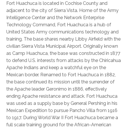
Fort Huachuca is located in Cochise County and
adjacent to the city of Sierra Vista. Home of the Army
Intelligence Center and the Network Enterprise
Technology Command, Fort Huachuca is a hub of
United States Army communications technology and
training. The base shares nearby Libby Airfield with the
civilian Sierra Vista Municipal Airport. Originally known
as Camp Huachuca, the base was constructed in 1877
to defend U.S. interests from attacks by the Chiricahua
Apache Indians and keep a watchful eye on the
Mexican border. Renamed to Fort Huachuca in 1882,
the base continued its mission until the surrender of
the Apache leader Geronimo in 1886, effectively
ending Apache resistance and attack. Fort Huachuca
was used as a supply base by General Pershing in his
Mexican Expedition to pursue Pancho Villa from 1916
to 1917. During World War II Fort Huachuca became a
full scale training ground for the African-American