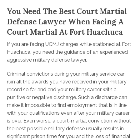
You Need The Best Court Martial
Defense Lawyer When Facing A
Court Martial At Fort Huachuca
If you are facing UCMJ charges while stationed at Fort
Huachuca, you need the guidance of an experienced
aggressive military defense lawyer.
Criminal convictions during your military service can
ruin all the awards you have received in your military
record so far and end your military career with a
punitive or negative discharge. Such a discharge can
make it impossible to find employment that is in line
with your qualifications even after your military career
is over. Even worse, a court-martial conviction without
the best possible military defense usually results in
significant prison time for you and the loss of financial