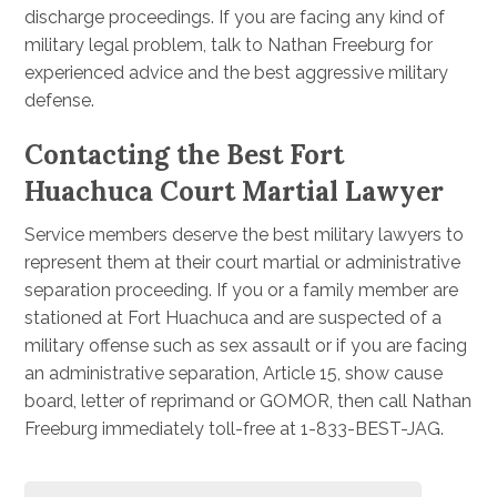
discharge proceedings. If you are facing any kind of
military legal problem, talk to Nathan Freeburg for
experienced advice and the best aggressive military
defense.
Contacting the Best Fort
Huachuca Court Martial Lawyer
Service members deserve the best military lawyers to
represent them at their court martial or administrative
separation proceeding. If you or a family member are
stationed at Fort Huachuca and are suspected of a
military offense such as sex assault or if you are facing
an administrative separation, Article 15, show cause
board, letter of reprimand or GOMOR, then call Nathan
Freeburg immediately toll-free at 1-833-BEST-JAG.