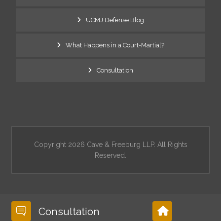
UCMJ Defense Blog
What Happens in a Court-Martial?
Consultation
Copyright 2026 Cave & Freeburg LLP. All Rights
Reserved.
Consultation