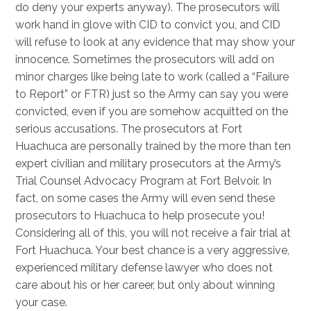
do deny your experts anyway). The prosecutors will
work hand in glove with CID to convict you, and CID
will refuse to look at any evidence that may show your
innocence. Sometimes the prosecutors will add on
minor charges like being late to work (called a “Failure
to Report” or FTR) just so the Army can say you were
convicted, even if you are somehow acquitted on the
serious accusations. The prosecutors at Fort
Huachuca are personally trained by the more than ten
expert civilian and military prosecutors at the Army’s
Trial Counsel Advocacy Program at Fort Belvoir. In
fact, on some cases the Army will even send these
prosecutors to Huachuca to help prosecute you!
Considering all of this, you will not receive a fair trial at
Fort Huachuca. Your best chance is a very aggressive,
experienced military defense lawyer who does not
care about his or her career, but only about winning
your case.