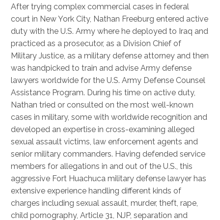
After trying complex commercial cases in federal
court in New York City, Nathan Freeburg entered active
duty with the U.S. Army where he deployed to Iraq and
practiced as a prosecutor, as a Division Chief of
Military Justice, as a military defense attorney and then
was handpicked to train and advise Army defense
lawyers worldwide for the U.S. Army Defense Counsel
Assistance Program. During his time on active duty,
Nathan tried or consulted on the most well-known
cases in military, some with worldwide recognition and
developed an expertise in cross-examining alleged
sexual assault victims, law enforcement agents and
senior military commanders. Having defended service
members for allegations in and out of the U.S., this
aggressive Fort Huachuca military defense lawyer has
extensive experience handling different kinds of
charges including sexual assault, murder, theft, rape,
child pornography, Article 31, NJP, separation and