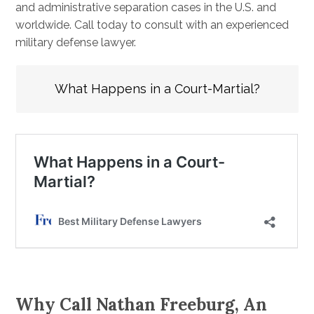
and administrative separation cases in the U.S. and
worldwide. Call today to consult with an experienced
military defense lawyer.
What Happens in a Court-Martial?
Why Call Nathan Freeburg, An