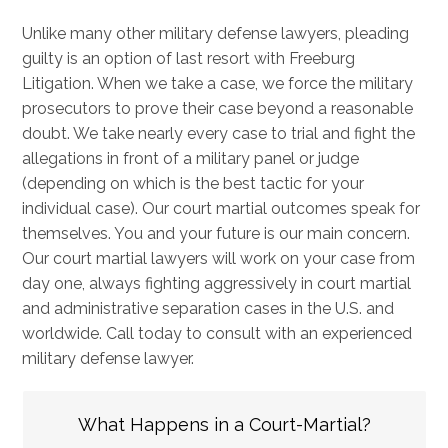
Unlike many other military defense lawyers, pleading
guilty is an option of last resort with Freeburg
Litigation. When we take a case, we force the military
prosecutors to prove their case beyond a reasonable
doubt. We take nearly every case to trial and fight the
allegations in front of a military panel or judge
(depending on which is the best tactic for your
individual case). Our court martial outcomes speak for
themselves. You and your future is our main concern.
Our court martial lawyers will work on your case from
day one, always fighting aggressively in court martial
and administrative separation cases in the U.S. and
worldwide. Call today to consult with an experienced
military defense lawyer.
What Happens in a Court-Martial?