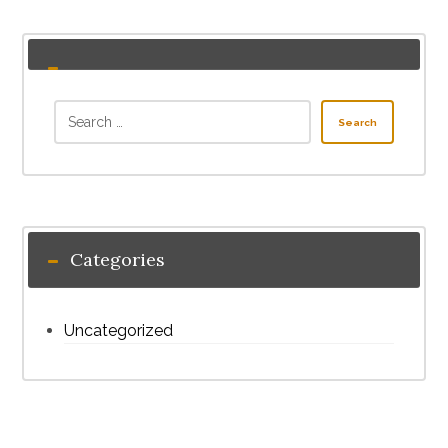
Search
Categories
Uncategorized