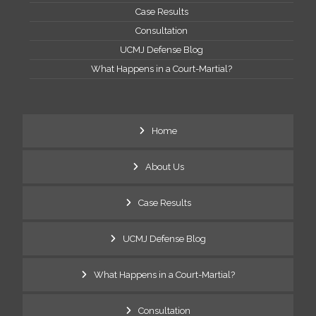
Case Results
Consultation
UCMJ Defense Blog
What Happens in a Court-Martial?
Home
About Us
Case Results
UCMJ Defense Blog
What Happens in a Court-Martial?
Consultation