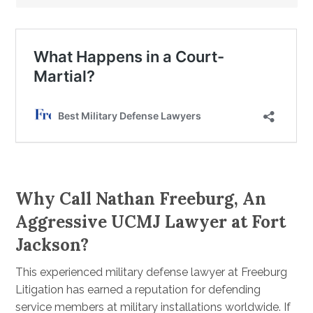
Why Call Nathan Freeburg, An
Aggressive UCMJ Lawyer at Fort
Jackson?
This experienced military defense lawyer at Freeburg
Litigation has earned a reputation for defending
service members at military installations worldwide. If