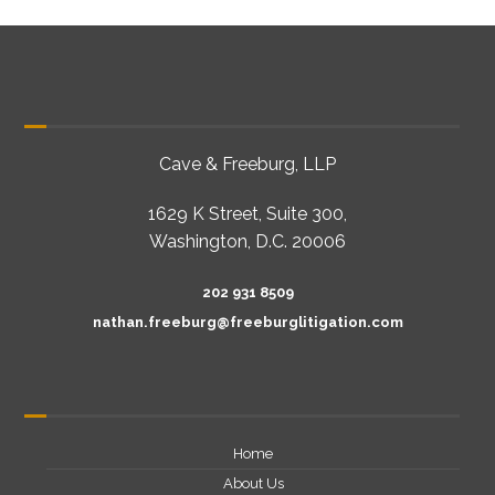
Cave & Freeburg, LLP
1629 K Street, Suite 300,
Washington, D.C. 20006
202 931 8509
nathan.freeburg@freeburglitigation.com
Home
About Us