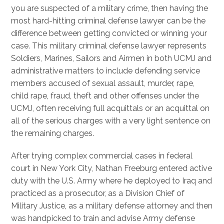
you are suspected of a military crime, then having the
most hard-hitting criminal defense lawyer can be the
difference between getting convicted or winning your
case. This military criminal defense lawyer represents
Soldiers, Marines, Sailors and Airmen in both UCMJ and
administrative matters to include defending service
members accused of sexual assault, murder, rape,
child rape, fraud, theft and other offenses under the
UCMJ, often receiving full acquittals or an acquittal on
all of the serious charges with a very light sentence on
the remaining charges.
After trying complex commercial cases in federal
court in New York City, Nathan Freeburg entered active
duty with the U.S. Army where he deployed to Iraq and
practiced as a prosecutor, as a Division Chief of
Military Justice, as a military defense attorney and then
was handpicked to train and advise Army defense