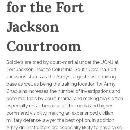
for the Fort
Jackson
Courtroom
Soldiers are tried by court-martial under the UCMJ at
Fort Jackson, next to Columbia, South Carolina. Fort
Jackson’s status as the Army’s largest basic training
base as well as being the training location for Army
Chaplains increases the number of investigations and
potential trials by court-martial and making trials often
especially unfair because of the media and higher
command visibility, making an experienced civilian
military defense lawyer the best option. In addition,
Army drill instructors are especially likely to have false