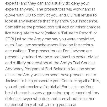
experts (and they can and usually do deny your
experts anyway). The prosecutors will work hand in
glove with CID to convict you, and CID will refuse to
look at any evidence that may show your innocence.
Sometimes the prosecutors will add on minor charges
like being late to work (called a “Failure to Report” or
FTR) just so the Army can say you were convicted,
even if you are somehow acquitted on the serious
accusations. The prosecutors at Fort Jackson are
personally trained by the more than ten expert civilian
and military prosecutors at the Army’s Trial Counsel
Advocacy Program at Fort Belvoir. In fact, on some
cases the Army will even send these prosecutors to
Jackson to help prosecute you! Considering all of this,
you will not receive a fair trial at Fort Jackson. Your
best chance is a very aggressive, experienced military
defense lawyer who does not care about his or her
career, but only about winning your case.