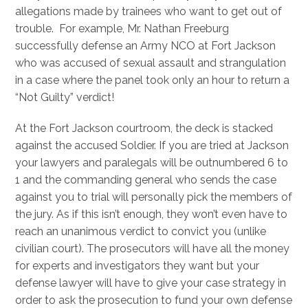
allegations made by trainees who want to get out of
trouble. For example, Mr. Nathan Freeburg
successfully defense an Army NCO at Fort Jackson
who was accused of sexual assault and strangulation
in a case where the panel took only an hour to return a
“Not Guilty” verdict!
At the Fort Jackson courtroom, the deck is stacked
against the accused Soldier. If you are tried at Jackson
your lawyers and paralegals will be outnumbered 6 to
1 and the commanding general who sends the case
against you to trial will personally pick the members of
the jury. As if this isn’t enough, they won’t even have to
reach an unanimous verdict to convict you (unlike
civilian court). The prosecutors will have all the money
for experts and investigators they want but your
defense lawyer will have to give your case strategy in
order to ask the prosecution to fund your own defense