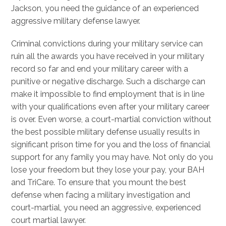
Jackson, you need the guidance of an experienced
aggressive military defense lawyer.
Criminal convictions during your military service can
ruin all the awards you have received in your military
record so far and end your military career with a
punitive or negative discharge. Such a discharge can
make it impossible to find employment that is in line
with your qualifications even after your military career
is over. Even worse, a court-martial conviction without
the best possible military defense usually results in
significant prison time for you and the loss of financial
support for any family you may have. Not only do you
lose your freedom but they lose your pay, your BAH
and TriCare. To ensure that you mount the best
defense when facing a military investigation and
court-martial, you need an aggressive, experienced
court martial lawyer.