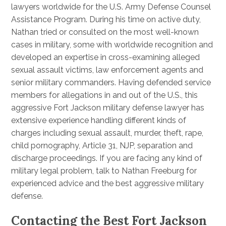
lawyers worldwide for the U.S. Army Defense Counsel
Assistance Program. During his time on active duty,
Nathan tried or consulted on the most well-known
cases in military, some with worldwide recognition and
developed an expertise in cross-examining alleged
sexual assault victims, law enforcement agents and
senior military commanders. Having defended service
members for allegations in and out of the U.S., this
aggressive Fort Jackson military defense lawyer has
extensive experience handling different kinds of
charges including sexual assault, murder, theft, rape,
child pornography, Article 31, NJP, separation and
discharge proceedings. If you are facing any kind of
military legal problem, talk to Nathan Freeburg for
experienced advice and the best aggressive military
defense.
Contacting the Best Fort Jackson