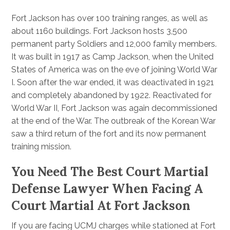
Fort Jackson has over 100 training ranges, as well as
about 1160 buildings. Fort Jackson hosts 3,500
permanent party Soldiers and 12,000 family members.
It was built in 1917 as Camp Jackson, when the United
States of America was on the eve of joining World War
I. Soon after the war ended, it was deactivated in 1921
and completely abandoned by 1922. Reactivated for
World War II, Fort Jackson was again decommissioned
at the end of the War. The outbreak of the Korean War
saw a third return of the fort and its now permanent
training mission.
You Need The Best Court Martial
Defense Lawyer When Facing A
Court Martial At Fort Jackson
If you are facing UCMJ charges while stationed at Fort