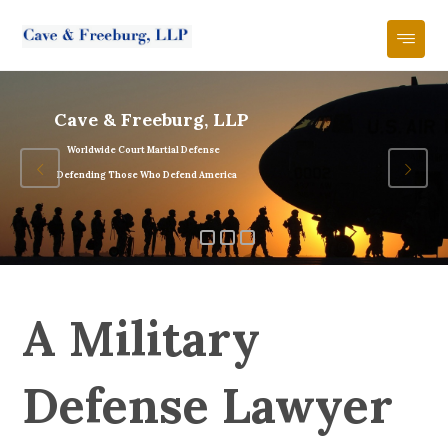
Cave & Freeburg, LLP
Worldwide Court Martial Defense
Defending Those Who Defend America
A Military
Defense Lawyer