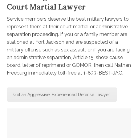
Court Martial Lawyer
Service members deserve the best military lawyers to
represent them at their court martial or administrative
separation proceeding. If you or a family member are
stationed at Fort Jackson and are suspected of a
military offense such as sex assault or if you are facing
an administrative separation, Article 15, show cause
board, letter of reprimand or GOMOR, then call Nathan
Freeburg immediately toll-free at 1-833-BEST-JAG.
Get an Aggressive, Experienced Defense Lawyer.