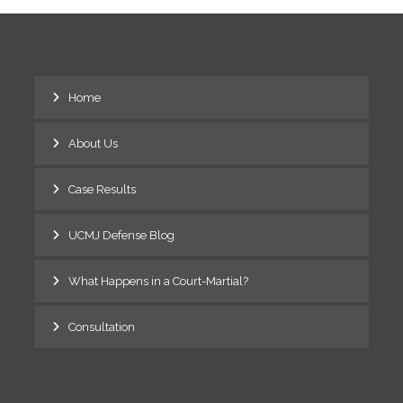
Home
About Us
Case Results
UCMJ Defense Blog
What Happens in a Court-Martial?
Consultation