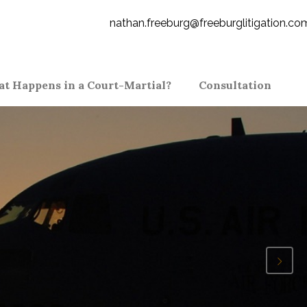
nathan.freeburg@freeburglitigation.co
t Happens in a Court-Martial?
Consultation