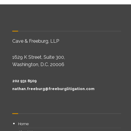
Cave & Freeburg, LLP
1629 K Street, Suite 300,
Washington, D.C. 20006
202 931 8509
nathan.freeburg@freeburglitigation.com
Home