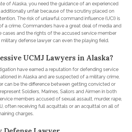
tate of Alaska, you need the guidance of an experienced
 additionally unfair because of the scrutiny placed on
ntion. The risk of unlawful command influence (UCI) is
of a crime. Commanders have a great deal of media and
 cases and the rights of the accused service member
military defense lawyer can even the playing field.
ressive UCMJ Lawyers in Alaska?
tigation have earned a reputation for defending service
tationed in Alaska and are suspected of a military crime,
er can be the difference between getting convicted or
represent Soldiers, Marines, Sailors and Airmen in both
ervice members accused of sexual assault, murder, rape,
 often receiving full acquittals or an acquittal on all of
maining charges.
ry Defense Lawyer