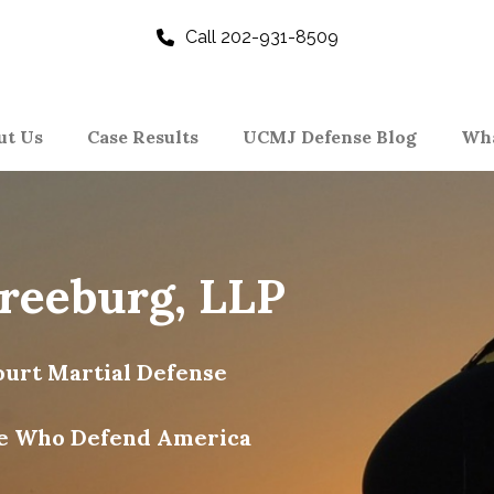
Call 202-931-8509
ut Us
Case Results
UCMJ Defense Blog
Wha
Freeburg, LLP
urt Martial Defense
e Who Defend America