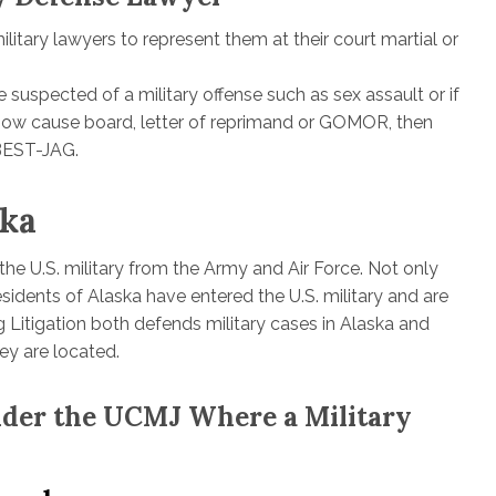
itary lawyers to represent them at their court martial or
 suspected of a military offense such as sex assault or if
 show cause board, letter of reprimand or GOMOR, then
-BEST-JAG.
ska
he U.S. military from the Army and Air Force. Not only
sidents of Alaska have entered the U.S. military and are
 Litigation both defends military cases in Alaska and
ey are located.
Under the UCMJ Where a Military