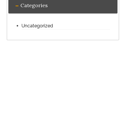
Categories
Uncategorized