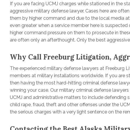
If you are facing UCMJ charges while stationed in the s
aggressive military defense lawyer. Cases here are often
them by higher command and due to the local media atte
even greater when a service member here is suspected 
higher command pressure on them to prosecute in these
are often only an afterthought. Only the best aggressive 
Why Call Freeburg Litigation, Agg
The experienced military defense lawyers at Freeburg Li
members at military installations worldwide. If you are s
then having the most hard-hitting criminal defense lawy
winning your case. Our military criminal defense lawyers 
UCMJ and administrative matters to include defending s
child rape, fraud, theft and other offenses under the UCMJ,
the serious charges with a very light sentence on the re
Contacting the Best Alaska Milita