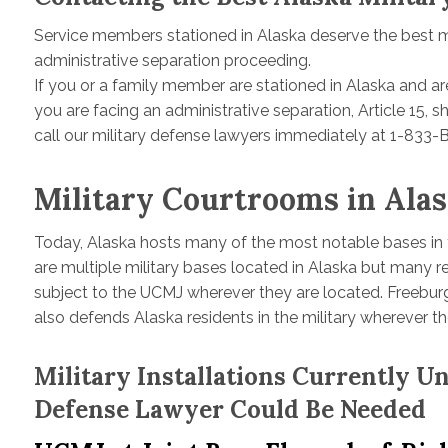
Service members stationed in Alaska deserve the best mil
administrative separation proceeding.
If you or a family member are stationed in Alaska and are
you are facing an administrative separation, Article 15,
call our military defense lawyers immediately at 1-833
Military Courtrooms in Ala
Today, Alaska hosts many of the most notable bases in t
are multiple military bases located in Alaska but many re
subject to the UCMJ wherever they are located. Freeburg
also defends Alaska residents in the military wherever th
Military Installations Currently 
Defense Lawyer Could Be Needed