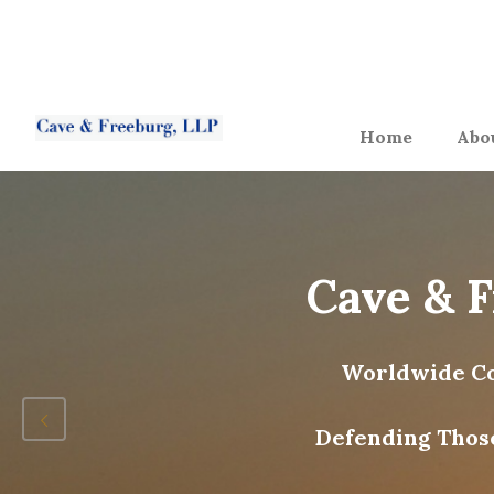
Home
Abo
Cave & 
Worldwide Co
Defending Thos