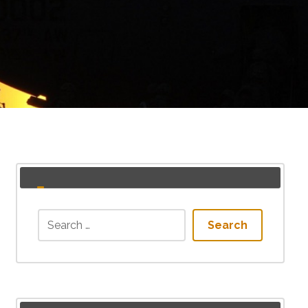
Search