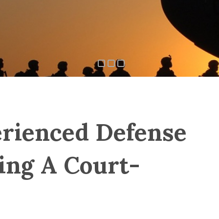
rienced Defense
ing A Court-