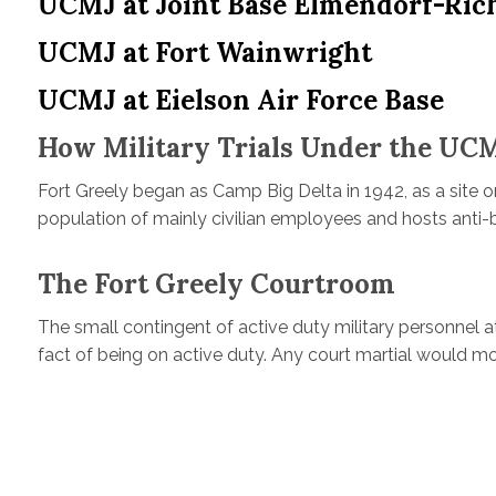
UCMJ at Joint Base Elmendorf-Ric
UCMJ at Fort Wainwright
UCMJ at Eielson Air Force Base
How Military Trials Under the UCM
Fort Greely began as Camp Big Delta in 1942, as a site o
population of mainly civilian employees and hosts anti-ba
The Fort Greely Courtroom
The small contingent of active duty military personnel at 
fact of being on active duty. Any court martial would mo