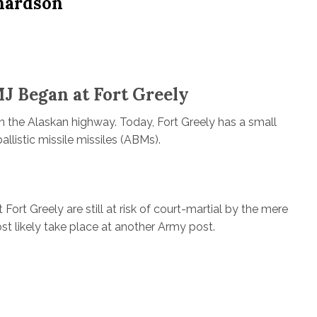
hardson
J Began at Fort Greely
n the Alaskan highway. Today, Fort Greely has a small
llistic missile missiles (ABMs).
Fort Greely are still at risk of court-martial by the mere
st likely take place at another Army post.