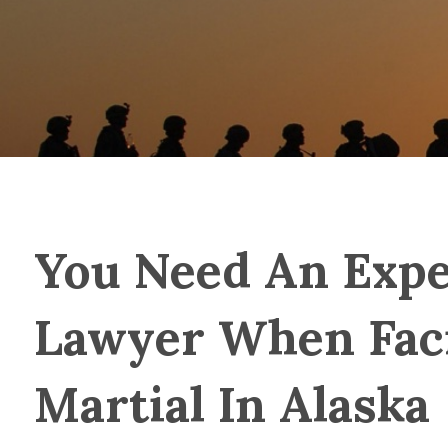
You Need An Expe
Lawyer When Fac
Martial In Alaska